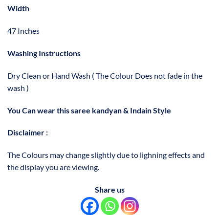
Width
47 Inches
Washing Instructions
Dry Clean or Hand Wash ( The Colour Does not fade in the
wash )
You Can wear this saree kandyan & Indain Style
Disclaimer :
The Colours may change slightly due to lighning effects and
the display you are viewing.
Share us