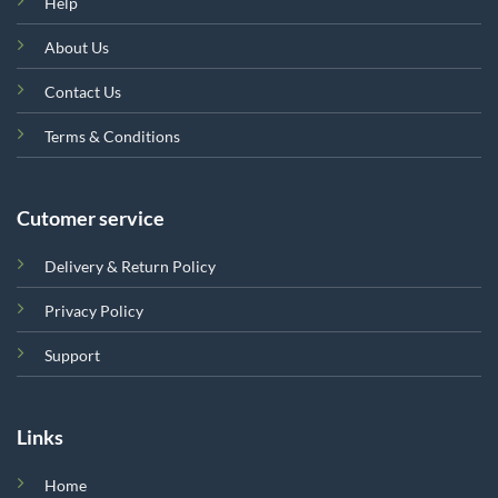
Help
About Us
Contact Us
Terms & Conditions
Cutomer service
Delivery & Return Policy
Privacy Policy
Support
Links
Home