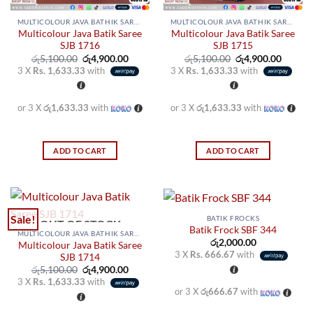
MULTICOLOUR JAVA BATHIK SAREES
MULTICOLOUR JAVA BATHIK SAREES
Multicolour Java Batik Saree
Multicolour Java Batik Saree
SJB 1716
SJB 1715
Original
Current
Original
Curren
රු
5,100.00
රු
4,900.00
රු
5,100.00
රු
4,900.00
price
price
price
price
3 X
Rs. 1,633.33
with
3 X
Rs. 1,633.33
with
was:
is:
was:
is:
රු5,100.00.
රු4,900.00.
රු5,100.00.
රු4,900
or 3 X
රු1,633.33
with
or 3 X
රු1,633.33
with
ADD TO CART
ADD TO CART
Sale!
BATIK FROCKS
OUT OF STOCK
Batik Frock SBF 344
MULTICOLOUR JAVA BATHIK SAREES
රු
2,000.00
Multicolour Java Batik Saree
3 X
Rs. 666.67
with
SJB 1714
Original
Current
රු
5,100.00
රු
4,900.00
price
price
3 X
Rs. 1,633.33
with
was:
is:
or 3 X
රු666.67
with
රු5,100.00.
රු4,900.00.