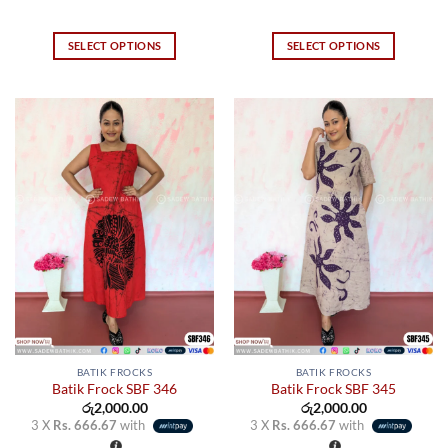
SELECT OPTIONS
SELECT OPTIONS
This
This
product
product
has
has
multiple
multiple
variants.
variants.
The
The
options
options
may
may
be
be
chosen
chosen
on
on
the
the
product
product
page
page
BATIK FROCKS
BATIK FROCKS
Batik Frock SBF 346
Batik Frock SBF 345
රු
2,000.00
රු
2,000.00
3 X
Rs. 666.67
with
3 X
Rs. 666.67
with