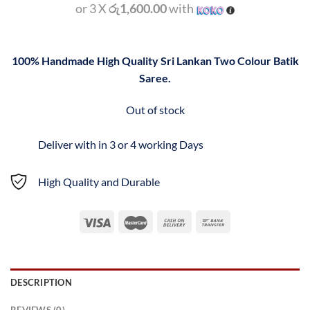
or 3 X
රු1,600.00
with
100% Handmade High Quality Sri Lankan Two Colour Batik
Saree.
Out of stock
Deliver with in 3 or 4 working Days
High Quality and Durable
DESCRIPTION