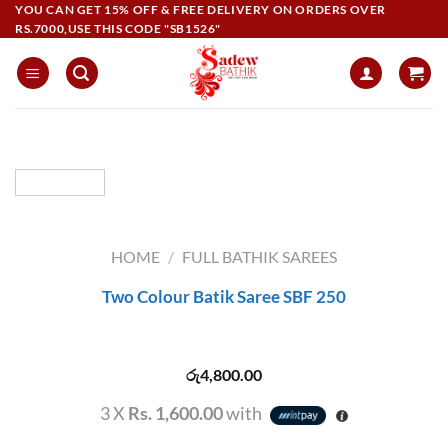
Skip
YOU CAN GET 15% OFF & FREE DELIVERY ON ORDERS OVER
RS.7000,USE THIS CODE "SB1526"
to
content
HOME
/
FULL BATHIK SAREES
Two Colour Batik Saree SBF 250
රු
4,800.00
3 X
Rs. 1,600.00
with