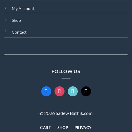
My Account
Shop
Contact
FOLLOW US
facebook
instagram
tiktok
mail
© 2026 Sadew Bathik.com
CART
SHOP
PRIVACY