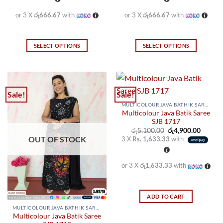
or 3 X
රු666.67
with
or 3 X
රු666.67
with
SELECT OPTIONS
SELECT OPTIONS
This
This
product
product
has
has
multiple
multiple
Sale!
Sale!
variants.
variants.
MULTICOLOUR JAVA BATHIK SAREES
The
The
Multicolour Java Batik Saree
options
options
SJB 1717
may
may
Original
Curren
රු
5,100.00
රු
4,900.00
price
price
OUT OF STOCK
3 X
Rs. 1,633.33
with
be
be
was:
is:
රු5,100.00.
රු4,900
chosen
chosen
on
on
or 3 X
රු1,633.33
with
the
the
product
product
page
page
ADD TO CART
MULTICOLOUR JAVA BATHIK SAREES
Multicolour Java Batik Saree