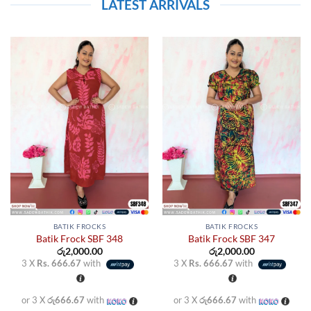
LATEST ARRIVALS
BATIK FROCKS
BATIK FROCKS
Batik Frock SBF 348
Batik Frock SBF 347
රු
2,000.00
රු
2,000.00
3 X
Rs. 666.67
with
3 X
Rs. 666.67
with
or 3 X
රු666.67
with
or 3 X
රු666.67
with