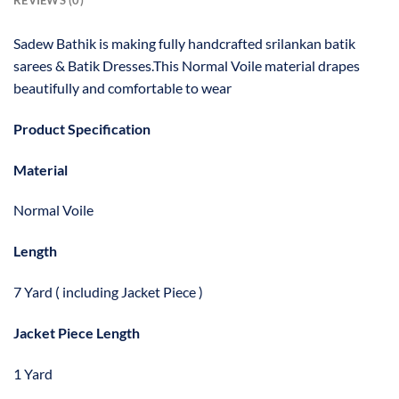
REVIEWS (0)
Sadew Bathik is making fully handcrafted srilankan batik
sarees & Batik Dresses.This Normal Voile material drapes
beautifully and comfortable to wear
Product Specification
Material
Normal Voile
Length
7 Yard ( including Jacket Piece )
Jacket Piece Length
1 Yard