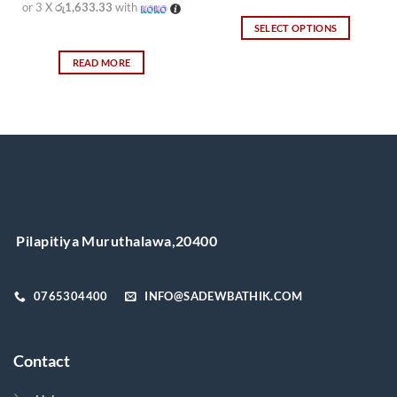
or 3 X
රු1,633.33
with
SELECT OPTIONS
This
READ MORE
product
has
multiple
variants.
The
options
may
be
chosen
on
Pilapitiya Muruthalawa,20400
the
product
page
0765304400
INFO@SADEWBATHIK.COM
Contact