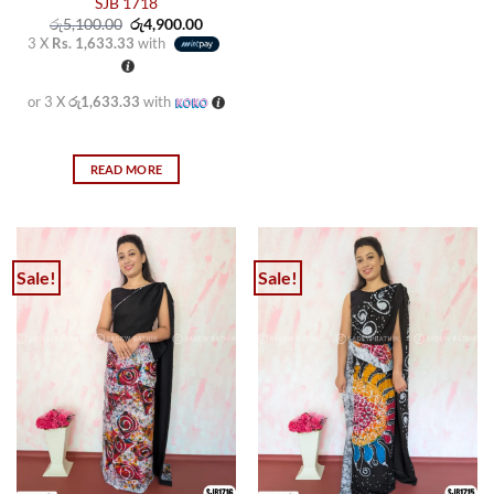
SJB 1718
Original
Current
රු
5,100.00
රු
4,900.00
price
price
3 X
Rs. 1,633.33
with
was:
is:
රු5,100.00.
රු4,900.00.
or 3 X
රු1,633.33
with
READ MORE
Sale!
Sale!