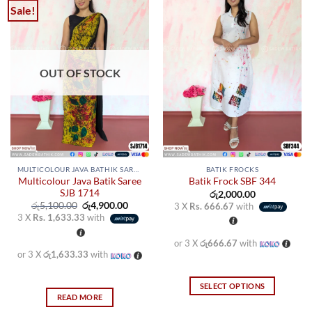
Sale!
OUT OF STOCK
MULTICOLOUR JAVA BATHIK SAREES
BATIK FROCKS
Multicolour Java Batik Saree
Batik Frock SBF 344
SJB 1714
රු
2,000.00
Original
Current
රු
5,100.00
රු
4,900.00
3 X
Rs. 666.67
with
price
price
3 X
Rs. 1,633.33
with
was:
is:
රු5,100.00.
රු4,900.00.
or 3 X
රු666.67
with
or 3 X
රු1,633.33
with
SELECT OPTIONS
READ MORE
This