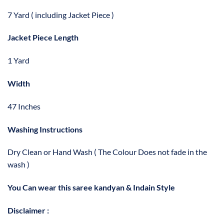
7 Yard ( including Jacket Piece )
Jacket Piece Length
1 Yard
Width
47 Inches
Washing Instructions
Dry Clean or Hand Wash ( The Colour Does not fade in the
wash )
You Can wear this saree kandyan & Indain Style
Disclaimer :