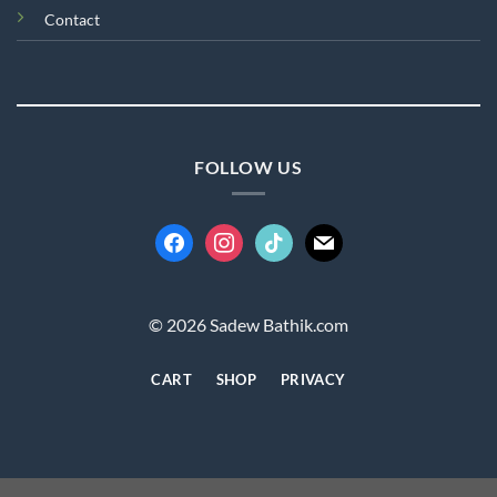
Contact
FOLLOW US
facebook
instagram
tiktok
mail
© 2026 Sadew Bathik.com
CART
SHOP
PRIVACY