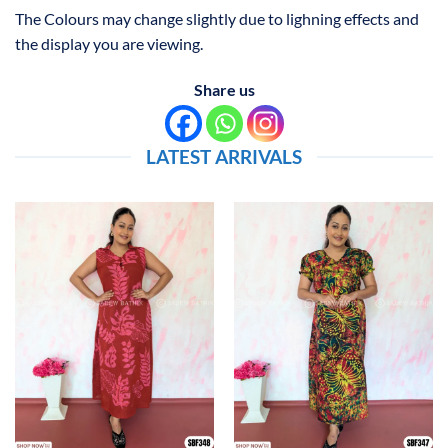
The Colours may change slightly due to lighning effects and
the display you are viewing.
Share us
LATEST ARRIVALS