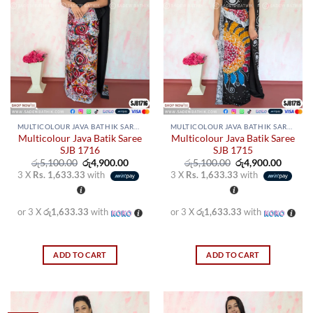
MULTICOLOUR JAVA BATHIK SAREES
MULTICOLOUR JAVA BATHIK SAREES
Multicolour Java Batik Saree
Multicolour Java Batik Saree
SJB 1716
SJB 1715
Original
Current
Original
Curren
රු
5,100.00
රු
4,900.00
රු
5,100.00
රු
4,900.00
price
price
price
price
3 X
Rs. 1,633.33
with
3 X
Rs. 1,633.33
with
was:
is:
was:
is:
රු5,100.00.
රු4,900.00.
රු5,100.00.
රු4,900
or 3 X
රු1,633.33
with
or 3 X
රු1,633.33
with
ADD TO CART
ADD TO CART