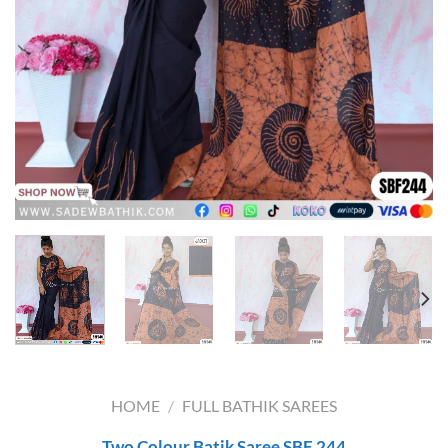
HOME
/
FULL BATHIK SAREES
Two Colour Batik Saree SBF 244