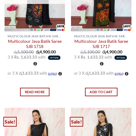
chosen
chosen
on
on
the
the
product
product
page
page
MULTICOLOUR JAVA BATHIK SAREES
MULTICOLOUR JAVA BATHIK SAREES
Multicolour Java Batik Saree
Multicolour Java Batik Saree
SJB 1718
SJB 1717
Original
Current
Original
Curren
රු
5,100.00
රු
4,900.00
රු
5,100.00
රු
4,900.00
price
price
price
price
3 X
Rs. 1,633.33
with
3 X
Rs. 1,633.33
with
was:
is:
was:
is:
රු5,100.00.
රු4,900.00.
රු5,100.00.
රු4,900
or 3 X
රු1,633.33
with
or 3 X
රු1,633.33
with
READ MORE
ADD TO CART
Sale!
Sale!