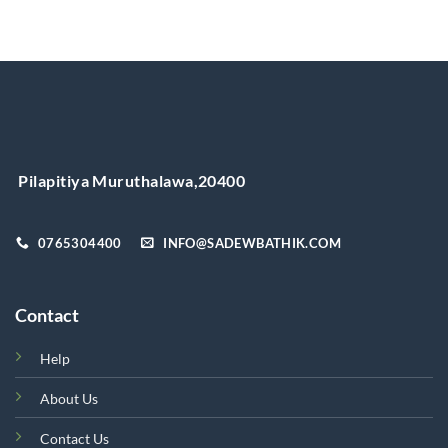
product
has
multiple
variants.
The
options
may
be
chosen
Pilapitiya Muruthalawa,20400
on
the
product
0765304400
INFO@SADEWBATHIK.COM
page
Contact
Help
About Us
Contact Us