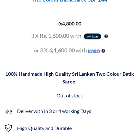
රු
4,800.00
3 X
Rs. 1,600.00
with
or 3 X
රු1,600.00
with
100% Handmade High Quality Sri Lankan Two Colour Batik
Saree.
Out of stock
Deliver with in 3 or 4 working Days
High Quality and Durable