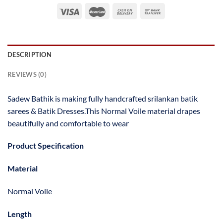
DESCRIPTION
REVIEWS (0)
Sadew Bathik is making fully handcrafted srilankan batik
sarees & Batik Dresses.This Normal Voile material drapes
beautifully and comfortable to wear
Product Specification
Material
Normal Voile
Length