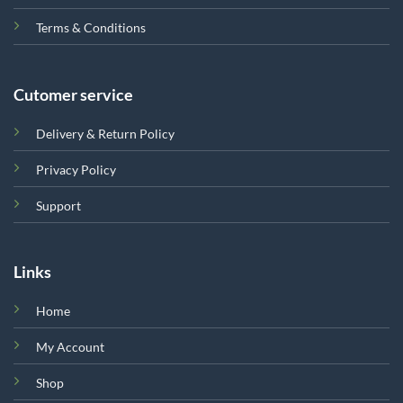
Terms & Conditions
Cutomer service
Delivery & Return Policy
Privacy Policy
Support
Links
Home
My Account
Shop