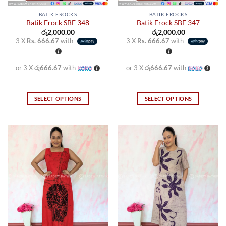
BATIK FROCKS
BATIK FROCKS
Batik Frock SBF 348
Batik Frock SBF 347
රු
2,000.00
රු
2,000.00
3 X
Rs. 666.67
with
3 X
Rs. 666.67
with
or 3 X
රු666.67
with
or 3 X
රු666.67
with
SELECT OPTIONS
SELECT OPTIONS
This
This
product
product
has
has
multiple
multiple
variants.
variants.
The
The
options
options
may
may
be
be
chosen
chosen
on
on