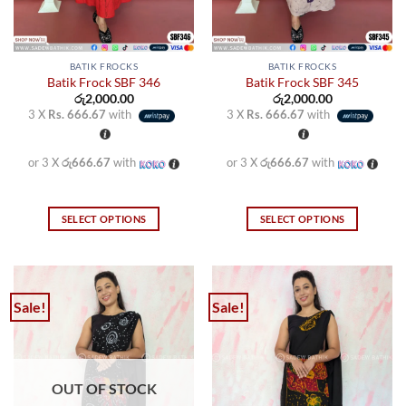
the
the
product
product
page
page
BATIK FROCKS
BATIK FROCKS
Batik Frock SBF 346
Batik Frock SBF 345
රු
2,000.00
රු
2,000.00
3 X
Rs. 666.67
with
3 X
Rs. 666.67
with
or 3 X
රු666.67
with
or 3 X
රු666.67
with
SELECT OPTIONS
SELECT OPTIONS
This
This
product
product
has
has
multiple
multiple
Sale!
Sale!
variants.
variants.
The
The
options
options
may
may
OUT OF STOCK
be
be