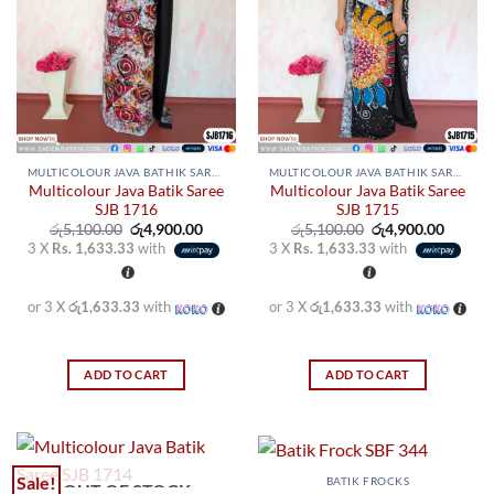
MULTICOLOUR JAVA BATHIK SAREES
MULTICOLOUR JAVA BATHIK SAREES
Multicolour Java Batik Saree
Multicolour Java Batik Saree
SJB 1716
SJB 1715
Original
Current
Original
Curren
රු
5,100.00
රු
4,900.00
රු
5,100.00
රු
4,900.00
price
price
price
price
3 X
Rs. 1,633.33
with
3 X
Rs. 1,633.33
with
was:
is:
was:
is:
රු5,100.00.
රු4,900.00.
රු5,100.00.
රු4,900
or 3 X
රු1,633.33
with
or 3 X
රු1,633.33
with
ADD TO CART
ADD TO CART
Sale!
BATIK FROCKS
OUT OF STOCK