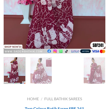
HOME
/
FULL BATHIK SAREES
Two Colour Batik Saree SBF 241