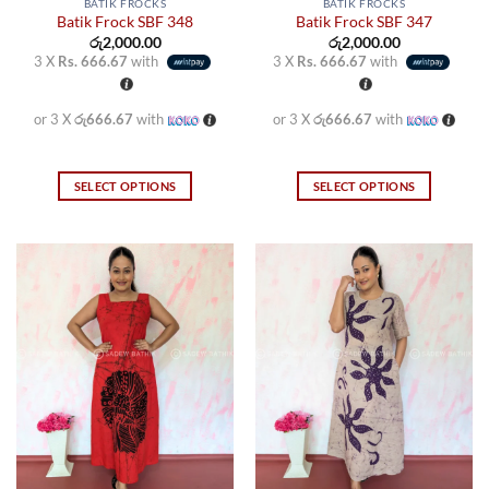
BATIK FROCKS
BATIK FROCKS
Batik Frock SBF 348
Batik Frock SBF 347
රු
2,000.00
රු
2,000.00
3 X
Rs. 666.67
with
3 X
Rs. 666.67
with
or 3 X
රු666.67
with
or 3 X
රු666.67
with
SELECT OPTIONS
SELECT OPTIONS
This
This
product
product
has
has
multiple
multiple
variants.
variants.
The
The
options
options
may
may
be
be
chosen
chosen
on
on
the
the
product
product