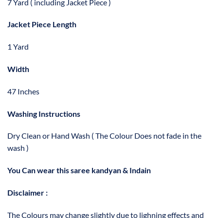
7 Yard ( including Jacket Piece )
Jacket Piece Length
1 Yard
Width
47 Inches
Washing Instructions
Dry Clean or Hand Wash ( The Colour Does not fade in the
wash )
You Can wear this saree kandyan & Indain
Disclaimer :
The Colours may change slightly due to lighning effects and