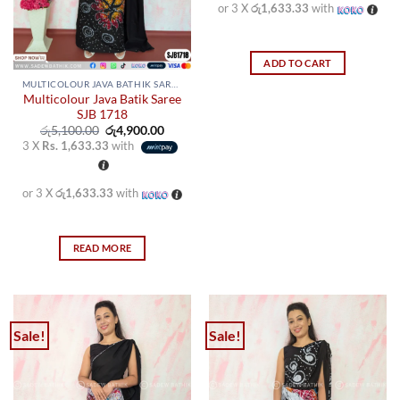
on
on
or 3 X
රු1,633.33
with
the
the
product
product
page
page
ADD TO CART
MULTICOLOUR JAVA BATHIK SAREES
Multicolour Java Batik Saree
SJB 1718
Original
Current
රු
5,100.00
රු
4,900.00
price
price
3 X
Rs. 1,633.33
with
was:
is:
රු5,100.00.
රු4,900.00.
or 3 X
රු1,633.33
with
READ MORE
Sale!
Sale!