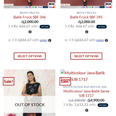
page
page
BATIK FROCKS
BATIK FROCKS
Batik Frock SBF 346
Batik Frock SBF 345
රු
2,000.00
රු
2,000.00
3 X
Rs. 666.67
with
3 X
Rs. 666.67
with
or 3 X
රු666.67
with
or 3 X
රු666.67
with
SELECT OPTIONS
SELECT OPTIONS
This
This
product
product
has
has
multiple
multiple
Sale!
Sale!
variants.
variants.
MULTICOLOUR JAVA BATHIK SAREES
The
The
Multicolour Java Batik Saree
options
options
SJB 1717
may
may
Original
Curren
රු
5,100.00
රු
4,900.00
price
price
OUT OF STOCK
3 X
Rs. 1,633.33
with
be
be
was:
is:
රු5,100.00.
රු4,900
chosen
chosen