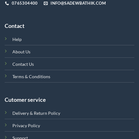
page
0765304400
INFO@SADEWBATHIK.COM
Contact
Help
About Us
Contact Us
Terms & Conditions
Cutomer service
Delivery & Return Policy
Privacy Policy
Support