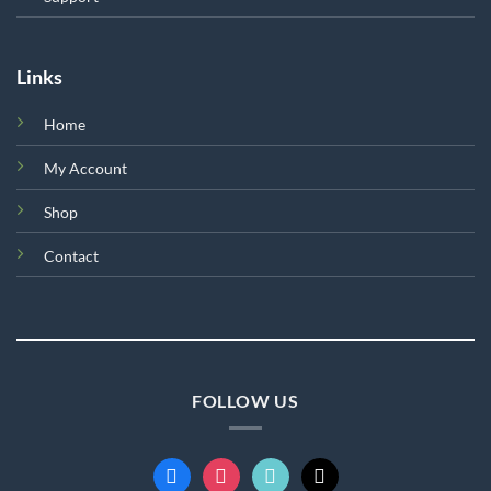
Links
Home
My Account
Shop
Contact
FOLLOW US
facebook
instagram
tiktok
mail