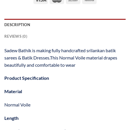
DESCRIPTION
REVIEWS (0)
Sadew Bathik is making fully handcrafted srilankan batik
sarees & Batik Dresses.This Normal Voile material drapes
beautifully and comfortable to wear
Product Specification
Material
Normal Voile
Length