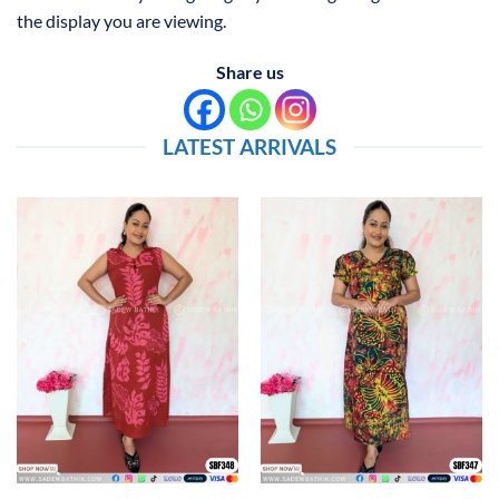
the display you are viewing.
Share us
LATEST ARRIVALS