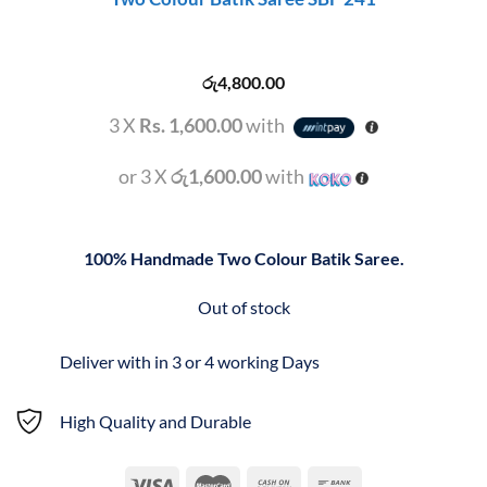
රු
4,800.00
3 X
Rs. 1,600.00
with
or 3 X
රු1,600.00
with
100% Handmade Two Colour Batik Saree.
Out of stock
Deliver with in 3 or 4 working Days
High Quality and Durable