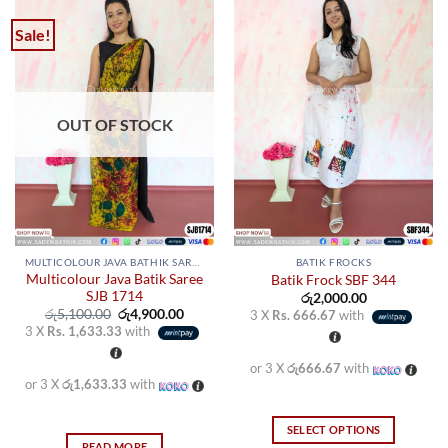
Sale!
OUT OF STOCK
MULTICOLOUR JAVA BATHIK SAREES
BATIK FROCKS
Multicolour Java Batik Saree
Batik Frock SBF 344
SJB 1714
රු
2,000.00
Original
Current
රු
5,100.00
රු
4,900.00
3 X
Rs. 666.67
with
price
price
3 X
Rs. 1,633.33
with
was:
is:
රු5,100.00.
රු4,900.00.
or 3 X
රු666.67
with
or 3 X
රු1,633.33
with
SELECT OPTIONS
READ MORE