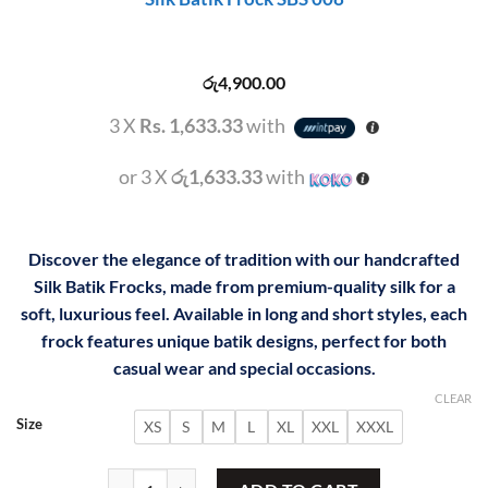
රු
4,900.00
3 X
Rs. 1,633.33
with
or 3 X
රු1,633.33
with
Discover the elegance of tradition with our handcrafted
Silk Batik Frocks, made from premium-quality silk for a
soft, luxurious feel. Available in long and short styles, each
frock features unique batik designs, perfect for both
casual wear and special occasions.
CLEAR
Size
XS
S
M
L
XL
XXL
XXXL
Silk Batik Frock SBS 008 quantity