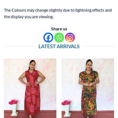
The Colours may change slightly due to lightning effects and
the display you are viewing.
Share us
LATEST ARRIVALS