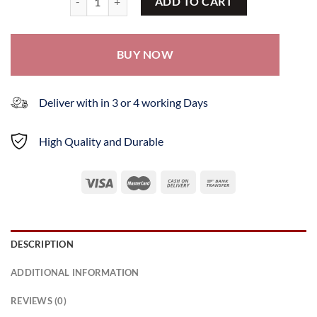
ADD TO CART
BUY NOW
Deliver with in 3 or 4 working Days
High Quality and Durable
DESCRIPTION
ADDITIONAL INFORMATION
REVIEWS (0)