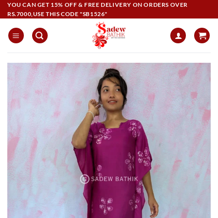
Skip
YOU CAN GET 15% OFF & FREE DELIVERY ON ORDERS OVER
RS.7000,USE THIS CODE "SB1526"
to
content