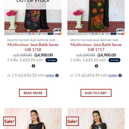
OUT OF STOCK
be
be
chosen
chosen
on
on
the
the
product
product
page
page
MULTICOLOUR JAVA BATHIK SAREES
MULTICOLOUR JAVA BATHIK SAREES
Multicolour Java Batik Saree
Multicolour Java Batik Saree
SJB 1718
SJB 1717
Original
Current
Original
Curren
රු
5,100.00
රු
4,900.00
රු
5,100.00
රු
4,900.00
price
price
price
price
3 X
Rs. 1,633.33
with
3 X
Rs. 1,633.33
with
was:
is:
was:
is:
රු5,100.00.
රු4,900.00.
රු5,100.00.
රු4,900
or 3 X
රු1,633.33
with
or 3 X
රු1,633.33
with
READ MORE
ADD TO CART
Sale!
Sale!