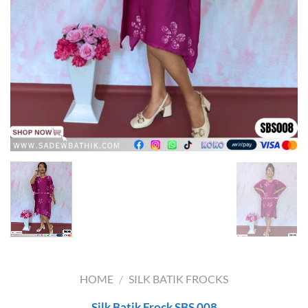
HOME
/
SILK BATIK FROCKS
Silk Batik Frock SBS 008