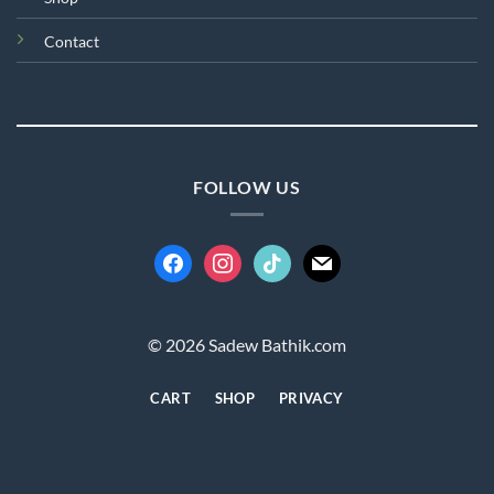
Contact
FOLLOW US
facebook
instagram
tiktok
mail
© 2026 Sadew Bathik.com
CART
SHOP
PRIVACY