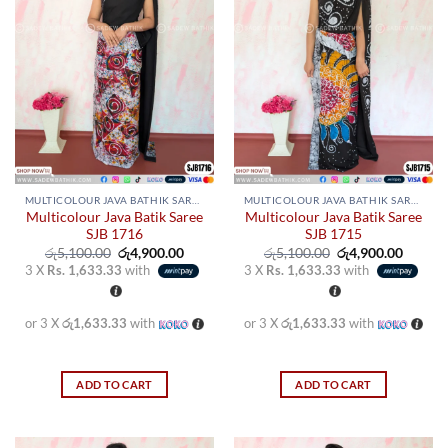
MULTICOLOUR JAVA BATHIK SAREES
MULTICOLOUR JAVA BATHIK SAREES
Multicolour Java Batik Saree
Multicolour Java Batik Saree
SJB 1716
SJB 1715
Original
Current
Original
Curren
රු
5,100.00
රු
4,900.00
රු
5,100.00
රු
4,900.00
price
price
price
price
3 X
Rs. 1,633.33
with
3 X
Rs. 1,633.33
with
was:
is:
was:
is:
රු5,100.00.
රු4,900.00.
රු5,100.00.
රු4,900
or 3 X
රු1,633.33
with
or 3 X
රු1,633.33
with
ADD TO CART
ADD TO CART