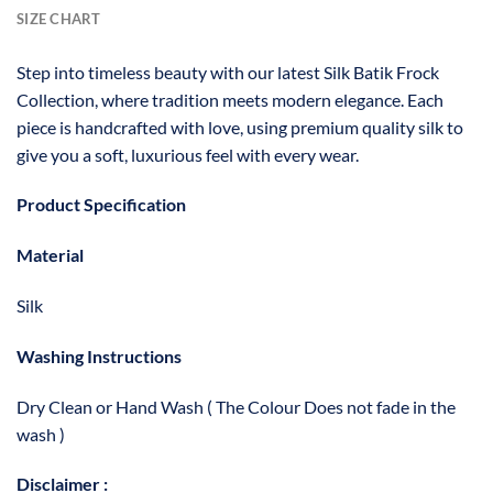
SIZE CHART
Step into timeless beauty with our latest Silk Batik Frock
Collection, where tradition meets modern elegance. Each
piece is handcrafted with love, using premium quality silk to
give you a soft, luxurious feel with every wear.
Product Specification
Material
Silk
Washing Instructions
Dry Clean or Hand Wash ( The Colour Does not fade in the
wash )
Disclaimer :