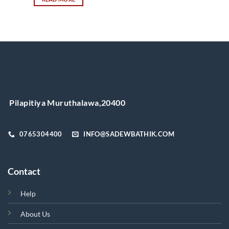
This
product
has
multiple
variants.
The
options
may
be
chosen
Pilapitiya Muruthalawa,20400
on
the
product
0765304400
INFO@SADEWBATHIK.COM
page
Contact
Help
About Us