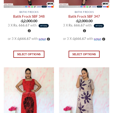
BATIK FROCKS
BATIK FROCKS
Batik Frock SBF 348
Batik Frock SBF 347
රු
2,000.00
රු
2,000.00
3 X
Rs. 666.67
with
3 X
Rs. 666.67
with
or 3 X
රු666.67
with
or 3 X
රු666.67
with
SELECT OPTIONS
SELECT OPTIONS
This
This
product
product
has
has
multiple
multiple
variants.
variants.
The
The
options
options
may
may
be
be
chosen
chosen
on
on