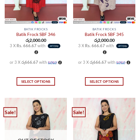
the
the
product
product
page
page
BATIK FROCKS
BATIK FROCKS
Batik Frock SBF 346
Batik Frock SBF 345
රු
2,000.00
රු
2,000.00
3 X
Rs. 666.67
with
3 X
Rs. 666.67
with
or 3 X
රු666.67
with
or 3 X
රු666.67
with
SELECT OPTIONS
SELECT OPTIONS
This
This
product
product
has
has
multiple
multiple
Sale!
Sale!
variants.
variants.
The
The
options
options
may
may