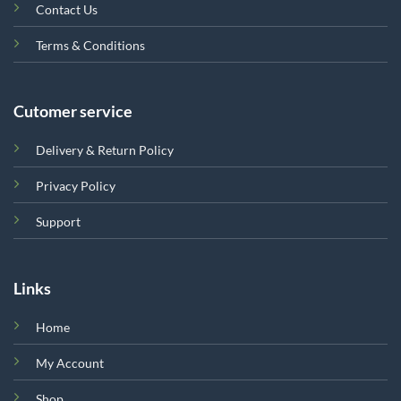
Contact Us
Terms & Conditions
Cutomer service
Delivery & Return Policy
Privacy Policy
Support
Links
Home
My Account
Shop