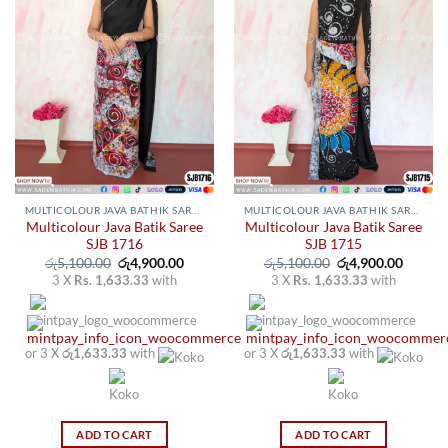
MULTICOLOUR JAVA BATHIK SAREES
MULTICOLOUR JAVA BATHIK SAREES
Multicolour Java Batik Saree
Multicolour Java Batik Saree
SJB 1716
SJB 1715
Original
Current
Original
Curren
රු
5,100.00
රු
4,900.00
රු
5,100.00
රු
4,900.00
price
price
price
price
3 X
Rs. 1,633.33
with
3 X
Rs. 1,633.33
with
was:
is:
was:
is:
රු5,100.00.
රු4,900.00.
රු5,100.00.
රු4,900
or 3 X
රු1,633.33
with
or 3 X
රු1,633.33
with
ADD TO CART
ADD TO CART