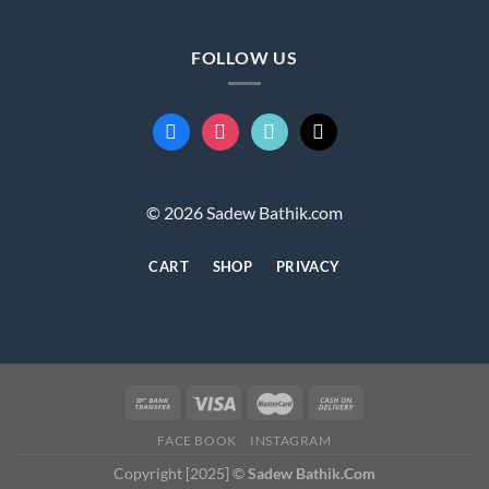
FOLLOW US
facebook
instagram
tiktok
mail
© 2026 Sadew Bathik.com
CART
SHOP
PRIVACY
FACE BOOK
INSTAGRAM
Copyright [2025] ©
Sadew Bathik.Com