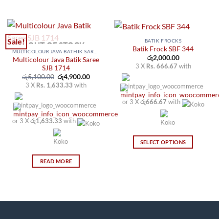
Sale!
BATIK FROCKS
OUT OF STOCK
Batik Frock SBF 344
MULTICOLOUR JAVA BATHIK SAREES
රු
2,000.00
Multicolour Java Batik Saree
3 X
Rs. 666.67
with
SJB 1714
Original
Current
රු
5,100.00
රු
4,900.00
price
price
3 X
Rs. 1,633.33
with
was:
is:
රු5,100.00.
රු4,900.00.
or 3 X
රු666.67
with
or 3 X
රු1,633.33
with
SELECT OPTIONS
This
READ MORE
product
has
multiple
variants.
The
options