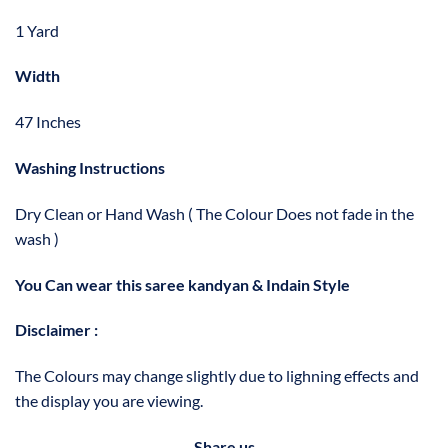
1 Yard
Width
47 Inches
Washing Instructions
Dry Clean or Hand Wash ( The Colour Does not fade in the
wash )
You Can wear this saree kandyan & Indain Style
Disclaimer :
The Colours may change slightly due to lighning effects and
the display you are viewing.
Share us