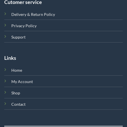
Cutomer service
Delivery & Return Policy
Privacy Policy
Support
Links
Home
My Account
Shop
Contact