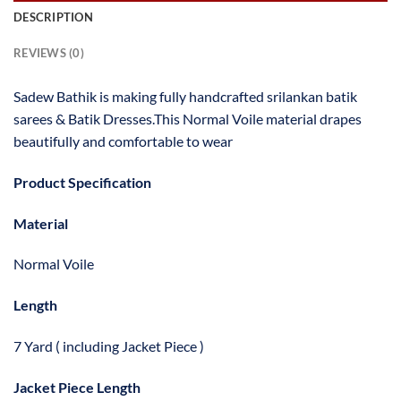
DESCRIPTION
REVIEWS (0)
Sadew Bathik is making fully handcrafted srilankan batik
sarees & Batik Dresses.This Normal Voile material drapes
beautifully and comfortable to wear
Product Specification
Material
Normal Voile
Length
7 Yard ( including Jacket Piece )
Jacket Piece Length