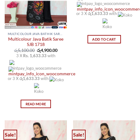
on
on
the
the
or 3 X
රු1,633.33
with
product
product
page
page
MULTICOLOUR JAVA BATHIK SAREES
Multicolour Java Batik Saree
ADD TO CART
SJB 1718
Original
Current
රු
5,100.00
රු
4,900.00
price
price
3 X
Rs. 1,633.33
with
was:
is:
රු5,100.00.
රු4,900.00.
or 3 X
රු1,633.33
with
READ MORE
Sale!
Sale!