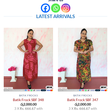
LATEST ARRIVALS
BATIK FROCKS
BATIK FROCKS
Batik Frock SBF 348
Batik Frock SBF 347
රු
2,000.00
රු
2,000.00
3 X
Rs. 666.67
with
3 X
Rs. 666.67
with