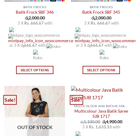
BATIK FROCKS
BATIK FROCKS
Batik Frock SBF 346
Batik Frock SBF 345
රු
2,000.00
රු
2,000.00
3 X
Rs. 666.67
with
3 X
Rs. 666.67
with
or 3 X
රු666.67
with
or 3 X
රු666.67
with
SELECT OPTIONS
SELECT OPTIONS
This
This
product
product
has
has
multiple
multiple
Sale!
Sale!
variants.
variants.
MULTICOLOUR JAVA BATHIK SAREES
The
The
Multicolour Java Batik Saree
options
options
SJB 1717
may
may
Original
Curren
රු
5,100.00
රු
4,900.00
price
price
OUT OF STOCK
3 X
Rs. 1,633.33
with
be
be
was:
is:
රු5,100.00.
රු4,900
chosen
chosen