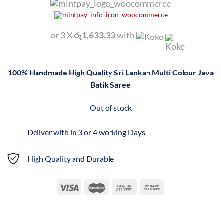
or 3 X
රු1,633.33
with
100% Handmade High Quality Sri Lankan Multi Colour Java
Batik Saree
Out of stock
Deliver with in 3 or 4 working Days
High Quality and Durable