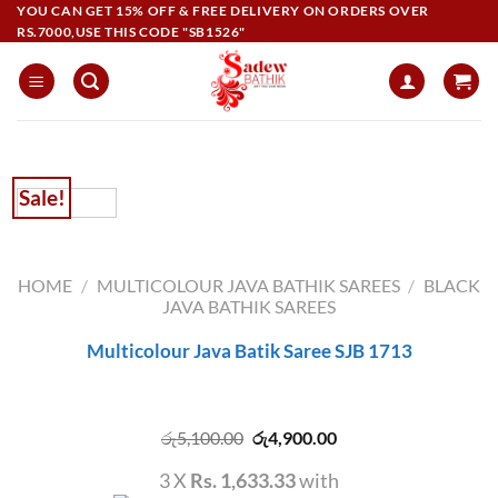
Skip
YOU CAN GET 15% OFF & FREE DELIVERY ON ORDERS OVER
RS.7000,USE THIS CODE "SB1526"
to
content
Sale!
HOME
/
MULTICOLOUR JAVA BATHIK SAREES
/
BLACK
JAVA BATHIK SAREES
Multicolour Java Batik Saree SJB 1713
Original
Current
රු
5,100.00
රු
4,900.00
price
price
was:
is:
3 X
Rs. 1,633.33
with
රු5,100.00.
රු4,900.00.