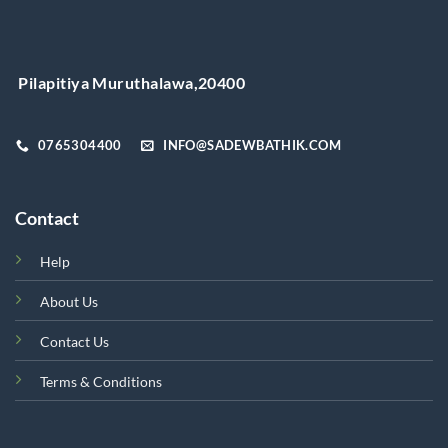
may
be
chosen
on
Pilapitiya Muruthalawa,20400
the
product
page
0765304400
INFO@SADEWBATHIK.COM
Contact
Help
About Us
Contact Us
Terms & Conditions