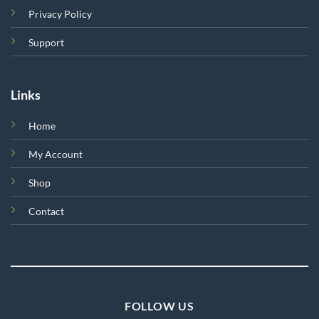
Privacy Policy
Support
Links
Home
My Account
Shop
Contact
FOLLOW US