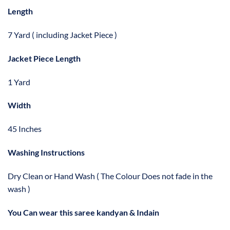
Length
7 Yard ( including Jacket Piece )
Jacket Piece Length
1 Yard
Width
45 Inches
Washing Instructions
Dry Clean or Hand Wash ( The Colour Does not fade in the
wash )
You Can wear this saree kandyan & Indain