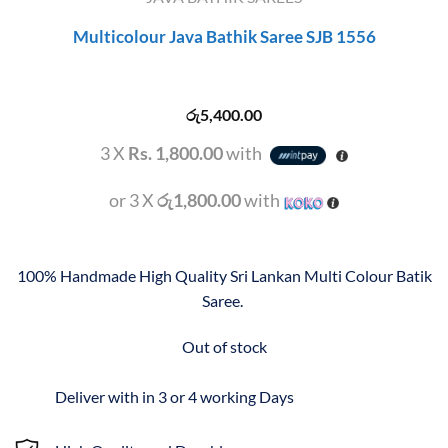
Multicolour Java Bathik Saree SJB 1556
රු
5,400.00
3 X
Rs. 1,800.00
with
or 3 X
රු1,800.00
with
100% Handmade High Quality Sri Lankan Multi Colour Batik
Saree.
Out of stock
Deliver with in 3 or 4 working Days