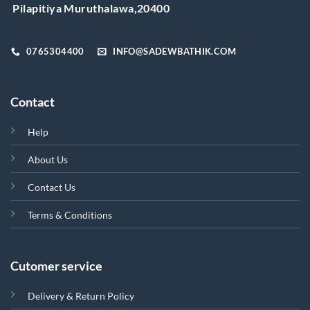
on
Pilapitiya Muruthalawa,20400
the
product
page
0765304400
INFO@SADEWBATHIK.COM
Contact
Help
About Us
Contact Us
Terms & Conditions
Cutomer service
Delivery & Return Policy