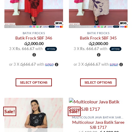
on
on
the
the
product
product
page
page
BATIK FROCKS
BATIK FROCKS
Batik Frock SBF 346
Batik Frock SBF 345
රු
2,000.00
රු
2,000.00
3 X
Rs. 666.67
with
3 X
Rs. 666.67
with
or 3 X
රු666.67
with
or 3 X
රු666.67
with
SELECT OPTIONS
SELECT OPTIONS
This
This
product
product
has
has
multiple
multiple
Sale!
Sale!
variants.
variants.
MULTICOLOUR JAVA BATHIK SAREES
The
The
Multicolour Java Batik Saree
options
options
SJB 1717