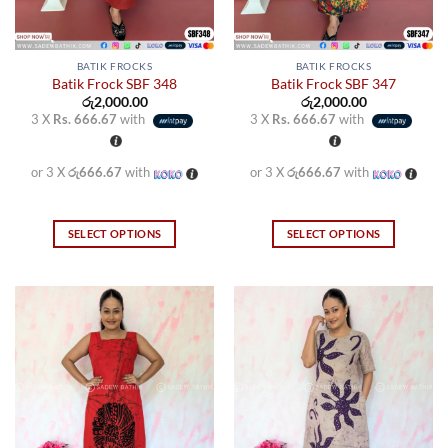
BATIK FROCKS
BATIK FROCKS
Batik Frock SBF 348
Batik Frock SBF 347
රු
2,000.00
රු
2,000.00
3 X
Rs. 666.67
with
3 X
Rs. 666.67
with
or 3 X
රු666.67
with
or 3 X
රු666.67
with
SELECT OPTIONS
SELECT OPTIONS
This
This
product
product
has
has
multiple
multiple
variants.
variants.
The
The
options
options
may
may
be
be
chosen
chosen