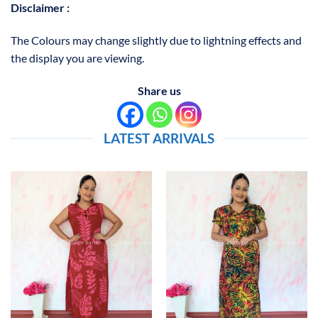
Disclaimer :
The Colours may change slightly due to lightning effects and
the display you are viewing.
Share us
LATEST ARRIVALS