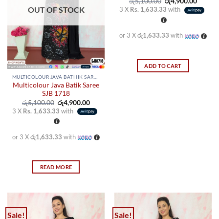
may
may
Original
Curren
රු
5,100.00
රු
4,900.00
price
price
OUT OF STOCK
3 X
Rs. 1,633.33
with
be
be
was:
is:
රු5,100.00.
රු4,900
chosen
chosen
on
on
or 3 X
රු1,633.33
with
the
the
product
product
page
page
ADD TO CART
MULTICOLOUR JAVA BATHIK SAREES
Multicolour Java Batik Saree
SJB 1718
Original
Current
රු
5,100.00
රු
4,900.00
price
price
3 X
Rs. 1,633.33
with
was:
is:
රු5,100.00.
රු4,900.00.
or 3 X
රු1,633.33
with
READ MORE
Sale!
Sale!