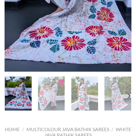
HOME
/
MULTICOLOUR JAVA BATHIK SAREES
/
WHITE
JAVA BATHIK SAREES