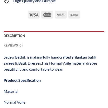
High Quality and Durable
DESCRIPTION
REVIEWS (0)
Sadew Bathik is making fully handcrafted srilankan batik
sarees & Batik Dresses.This Normal Voile material drapes
beautifully and comfortable to wear.
Product Specification
Material
Normal Voile