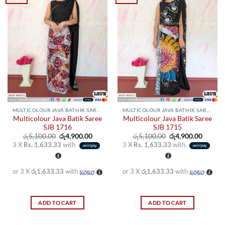
MULTICOLOUR JAVA BATHIK SAREES
MULTICOLOUR JAVA BATHIK SAREES
Multicolour Java Batik Saree
Multicolour Java Batik Saree
SJB 1716
SJB 1715
Original
Current
Original
Curren
රු
5,100.00
රු
4,900.00
රු
5,100.00
රු
4,900.00
price
price
price
price
3 X
Rs. 1,633.33
with
3 X
Rs. 1,633.33
with
was:
is:
was:
is:
රු5,100.00.
රු4,900.00.
රු5,100.00.
රු4,900
or 3 X
රු1,633.33
with
or 3 X
රු1,633.33
with
ADD TO CART
ADD TO CART