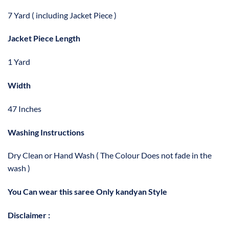
7 Yard ( including Jacket Piece )
Jacket Piece Length
1 Yard
Width
47 Inches
Washing Instructions
Dry Clean or Hand Wash ( The Colour Does not fade in the
wash )
You Can wear this saree Only kandyan Style
Disclaimer :