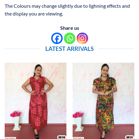
The Colours may change slightly due to lighning effects and
the display you are viewing.
Share us
LATEST ARRIVALS