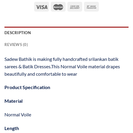
DESCRIPTION
REVIEWS (0)
Sadew Bathik is making fully handcrafted srilankan batik
sarees & Batik Dresses.This Normal Voile material drapes
beautifully and comfortable to wear
Product Specification
Material
Normal Voile
Length