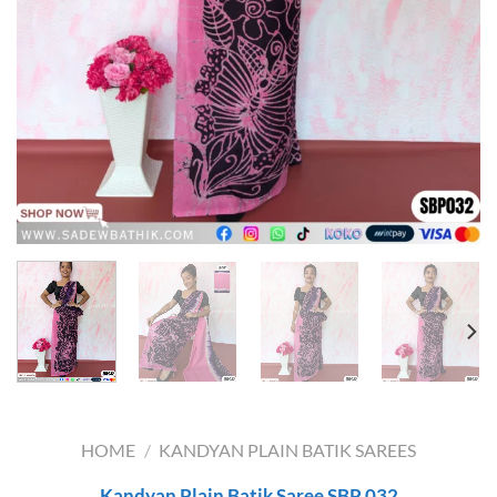
HOME
/
KANDYAN PLAIN BATIK SAREES
Kandyan Plain Batik Saree SBP 032