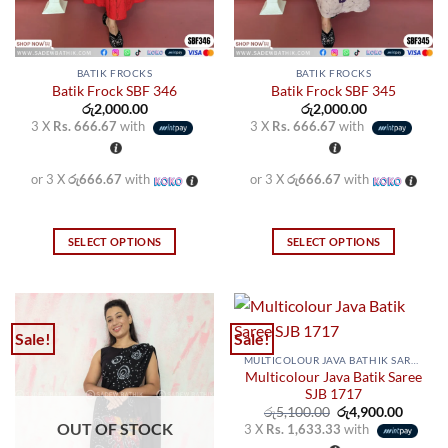
the
the
product
product
page
page
BATIK FROCKS
BATIK FROCKS
Batik Frock SBF 346
Batik Frock SBF 345
රු
2,000.00
රු
2,000.00
3 X
Rs. 666.67
with
3 X
Rs. 666.67
with
or 3 X
රු666.67
with
or 3 X
රු666.67
with
SELECT OPTIONS
SELECT OPTIONS
This
This
product
product
has
has
multiple
multiple
Sale!
Sale!
variants.
variants.
MULTICOLOUR JAVA BATHIK SAREES
The
The
Multicolour Java Batik Saree
options
options
SJB 1717
may
may
Original
Curren
රු
5,100.00
රු
4,900.00
price
price
OUT OF STOCK
3 X
Rs. 1,633.33
with
be
be
was:
is: