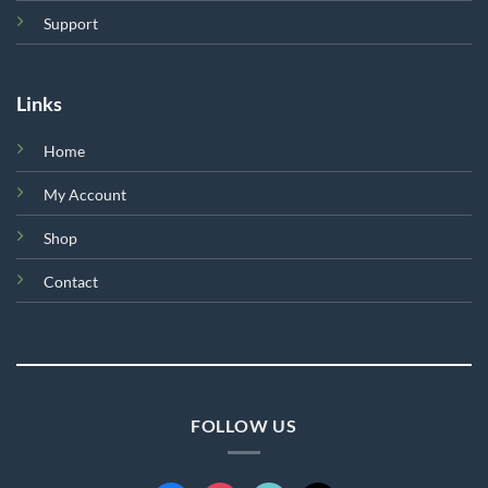
Support
Links
Home
My Account
Shop
Contact
FOLLOW US