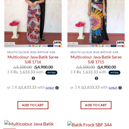
MULTICOLOUR JAVA BATHIK SAREES
MULTICOLOUR JAVA BATHIK SAREES
Multicolour Java Batik Saree
Multicolour Java Batik Saree
SJB 1716
SJB 1715
Original
Current
Original
Curren
රු
5,100.00
රු
4,900.00
රු
5,100.00
රු
4,900.00
price
price
price
price
3 X
Rs. 1,633.33
with
3 X
Rs. 1,633.33
with
was:
is:
was:
is:
රු5,100.00.
රු4,900.00.
රු5,100.00.
රු4,900
or 3 X
රු1,633.33
with
or 3 X
රු1,633.33
with
ADD TO CART
ADD TO CART