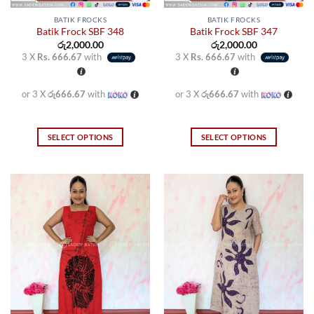
BATIK FROCKS
BATIK FROCKS
Batik Frock SBF 348
Batik Frock SBF 347
රු
2,000.00
රු
2,000.00
3 X
Rs. 666.67
with
3 X
Rs. 666.67
with
or 3 X
රු666.67
with
or 3 X
රු666.67
with
SELECT OPTIONS
SELECT OPTIONS
This
This
product
product
has
has
multiple
multiple
variants.
variants.
The
The
options
options
may
may
be
be
chosen
chosen
on
on