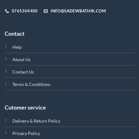
product
page
0765304400
INFO@SADEWBATHIK.COM
Contact
Help
About Us
Contact Us
Terms & Conditions
Cutomer service
Delivery & Return Policy
Privacy Policy