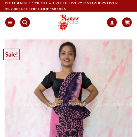
Skip
YOU CAN GET 15% OFF & FREE DELIVERY ON ORDERS OVER
RS.7000,USE THIS CODE "SB1526"
to
content
Sale!