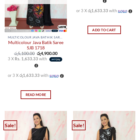
රු5,100.00.
රු4,900
chosen
chosen
on
on
or 3 X
රු1,633.33
with
the
the
product
product
page
page
ADD TO CART
MULTICOLOUR JAVA BATHIK SAREES
Multicolour Java Batik Saree
SJB 1718
Original
Current
රු
5,100.00
රු
4,900.00
price
price
3 X
Rs. 1,633.33
with
was:
is:
රු5,100.00.
රු4,900.00.
or 3 X
රු1,633.33
with
READ MORE
Sale!
Sale!