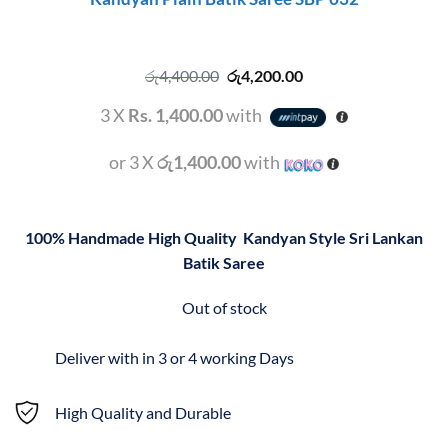
Original
Current
රු
4,400.00
රු
4,200.00
price
price
was:
is:
3 X
Rs. 1,400.00
with
රු4,400.00.
රු4,200.00.
or 3 X
රු1,400.00
with
100% Handmade High Quality
Kandyan Style Sri Lankan
Batik Saree
Out of stock
Deliver with in 3 or 4 working Days
High Quality and Durable