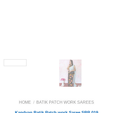
HOME
/
BATIK PATCH WORK SAREES
Kandyan Batik Patch work Saree SBP 019