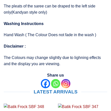
The pleats of the saree can be draped to the left side
only(Kandyan style only)
Washing Instructions
Hand Wash ( The Colour Does not fade in the wash )
Disclaimer :
The Colours may change slightly due to lighning effects
and the display you are viewing.
Share us
LATEST ARRIVALS