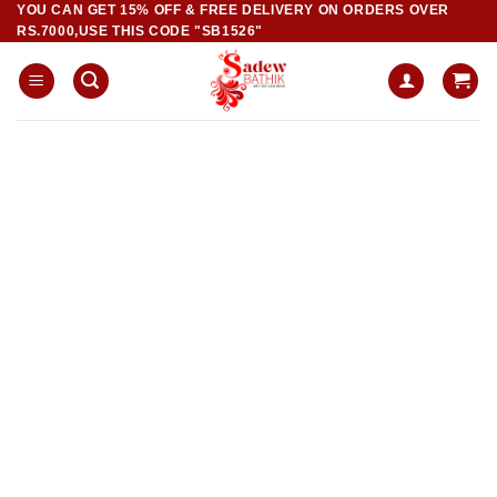
YOU CAN GET 15% OFF & FREE DELIVERY ON ORDERS OVER
Skip
RS.7000,USE THIS CODE "SB1526"
to
content