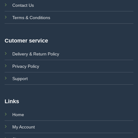
Contact Us
Terms & Conditions
Cutomer service
Delivery & Return Policy
Privacy Policy
Support
Links
Home
My Account