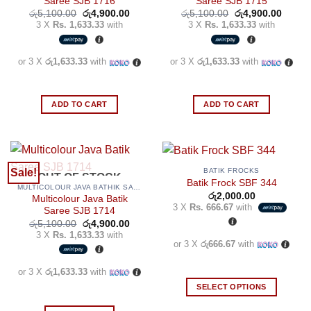
Saree SJB 1716
Saree SJB 1715
Original
Current
Original
Curren
රු
5,100.00
රු
4,900.00
රු
5,100.00
රු
4,900.00
price
price
price
price
3 X
Rs. 1,633.33
with
3 X
Rs. 1,633.33
with
was:
is:
was:
is:
රු5,100.00.
රු4,900.00.
රු5,100.00.
රු4,90
or 3 X
රු1,633.33
with
or 3 X
රු1,633.33
with
ADD TO CART
ADD TO CART
BATIK FROCKS
Sale!
OUT OF STOCK
Batik Frock SBF 344
MULTICOLOUR JAVA BATHIK SAREES
රු
2,000.00
Multicolour Java Batik
3 X
Rs. 666.67
with
Saree SJB 1714
Original
Current
රු
5,100.00
රු
4,900.00
price
price
3 X
Rs. 1,633.33
with
was:
is:
or 3 X
රු666.67
with
රු5,100.00.
රු4,900.00.
or 3 X
රු1,633.33
with
SELECT OPTIONS
This