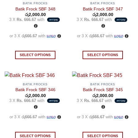
BATIK FROCKS
BATIK FROCKS
Batik Frock SBF 348
Batik Frock SBF 347
රු
2,000.00
රු
2,000.00
3 X
Rs. 666.67
with
3 X
Rs. 666.67
with
or 3 X
රු666.67
with
or 3 X
රු666.67
with
SELECT OPTIONS
SELECT OPTIONS
This
This
product
product
has
has
multiple
multiple
BATIK FROCKS
BATIK FROCKS
variants.
variants.
Batik Frock SBF 346
Batik Frock SBF 345
The
The
රු
2,000.00
රු
2,000.00
3 X
Rs. 666.67
with
3 X
Rs. 666.67
with
options
options
may
may
be
be
or 3 X
රු666.67
with
or 3 X
රු666.67
with
chosen
chosen
on
on
the
the
SELECT OPTIONS
SELECT OPTIONS