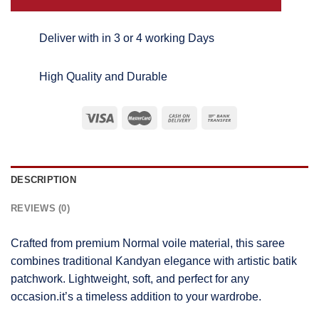
Deliver with in 3 or 4 working Days
High Quality and Durable
DESCRIPTION
REVIEWS (0)
Crafted from premium Normal voile material, this saree
combines traditional Kandyan elegance with artistic batik
patchwork. Lightweight, soft, and perfect for any
occasion.it’s a timeless addition to your wardrobe.