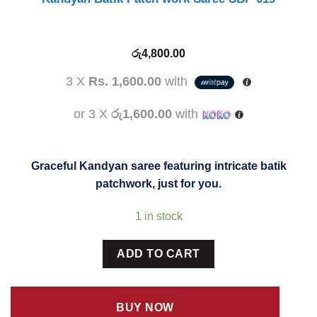
රු
4,800.00
3 X
Rs. 1,600.00
with
or 3 X
රු1,600.00
with
Graceful Kandyan saree featuring intricate batik
patchwork, just for you.
1 in stock
ADD TO CART
BUY NOW