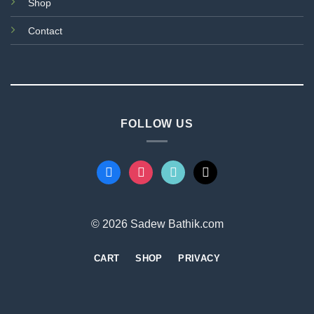
Shop
Contact
FOLLOW US
facebook
instagram
tiktok
mail
© 2026 Sadew Bathik.com
CART
SHOP
PRIVACY