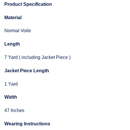
Product Specification
Material
Normal Voile
Length
7 Yard ( including Jacket Piece )
Jacket Piece Length
1 Yard
Width
47 Inches
Wearing Instructions