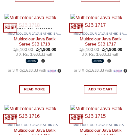
product
product
This
This
page
page
product
product
has
has
multiple
multiple
Sale!
Sale!
OUT OF STOCK
variants.
variants.
MULTICOLOUR JAVA BATHIK SAREES
MULTICOLOUR JAVA BATHIK SAREES
The
The
Multicolour Java Batik
Multicolour Java Batik
options
options
Saree SJB 1718
Saree SJB 1717
may
may
Original
Current
Original
Curren
රු
5,100.00
රු
4,900.00
රු
5,100.00
රු
4,900.00
price
price
price
price
3 X
Rs. 1,633.33
with
3 X
Rs. 1,633.33
with
be
be
was:
is:
was:
is:
රු5,100.00.
රු4,900.00.
රු5,100.00.
රු4,90
chosen
chosen
on
on
or 3 X
රු1,633.33
with
or 3 X
රු1,633.33
with
the
the
product
product
page
page
READ MORE
ADD TO CART
Sale!
Sale!
MULTICOLOUR JAVA BATHIK SAREES
MULTICOLOUR JAVA BATHIK SAREES
Multicolour Java Batik
Multicolour Java Batik