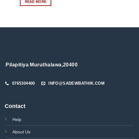
READ MORE
product
has
multiple
variants.
The
options
may
be
chosen
on
Pilapitiya Muruthalawa,20400
the
product
page
0765304400
INFO@SADEWBATHIK.COM
Contact
Help
About Us