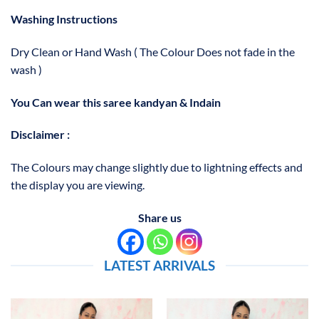
Washing Instructions
Dry Clean or Hand Wash ( The Colour Does not fade in the
wash )
You Can wear this saree kandyan & Indain
Disclaimer :
The Colours may change slightly due to lightning effects and
the display you are viewing.
Share us
LATEST ARRIVALS