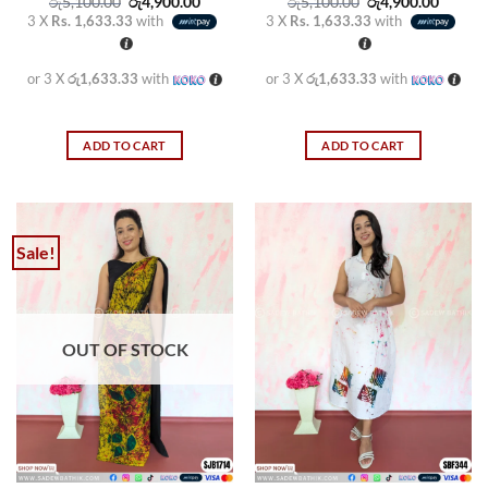
Original
Current
Original
Curren
රු
5,100.00
රු
4,900.00
රු
5,100.00
රු
4,900.00
price
price
price
price
3 X
Rs. 1,633.33
with
3 X
Rs. 1,633.33
with
was:
is:
was:
is:
රු5,100.00.
රු4,900.00.
රු5,100.00.
රු4,900
or 3 X
රු1,633.33
with
or 3 X
රු1,633.33
with
ADD TO CART
ADD TO CART
Sale!
OUT OF STOCK