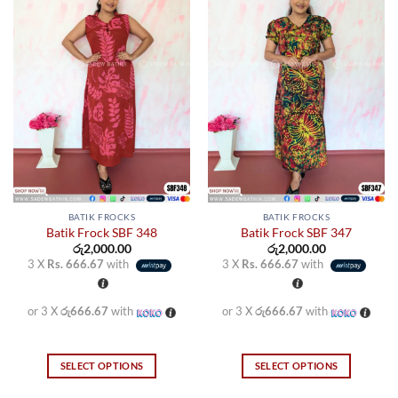
BATIK FROCKS
BATIK FROCKS
Batik Frock SBF 348
Batik Frock SBF 347
රු
2,000.00
රු
2,000.00
3 X
Rs. 666.67
with
3 X
Rs. 666.67
with
or 3 X
රු666.67
with
or 3 X
රු666.67
with
SELECT OPTIONS
SELECT OPTIONS
This
This