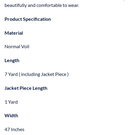
beautifully and comfortable to wear.
Product Specification
Material
Normal Voil
Length
7 Yard ( including Jacket Piece )
Jacket Piece Length
1 Yard
Width
47 Inches