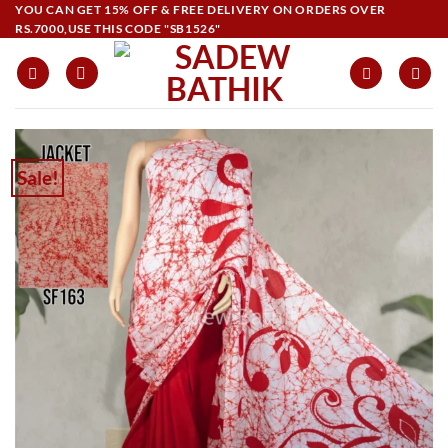
Skip
YOU CAN GET 15% OFF & FREE DELIVERY ON ORDERS OVER
RS.7000,USE THIS CODE "SB1526"
to
content
Sale!