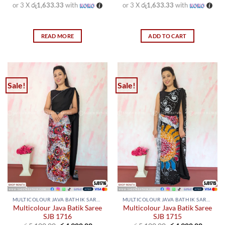
or 3 X
රු1,633.33
with
or 3 X
රු1,633.33
with
READ MORE
ADD TO CART
Sale!
Sale!
MULTICOLOUR JAVA BATHIK SAREES
MULTICOLOUR JAVA BATHIK SAREES
Multicolour Java Batik Saree
Multicolour Java Batik Saree
SJB 1716
SJB 1715