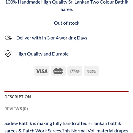
100% Handmade High Quality Sri Lankan Two Colour Bathik
Saree.
Out of stock
Deliver with in 3 or 4 working Days
High Quality and Durable
DESCRIPTION
REVIEWS (0)
Sadew Bathik is making fully handcrafted srilankan bathik
sarees & Patch Work Sarees.This Normal Voil material drapes