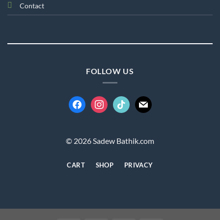
Contact
FOLLOW US
facebook
instagram
tiktok
mail
© 2026 Sadew Bathik.com
CART
SHOP
PRIVACY