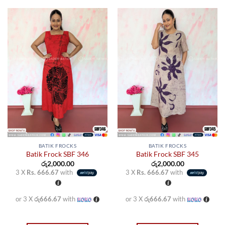
product
product
has
has
multiple
multiple
variants.
variants.
The
The
options
options
may
may
be
be
chosen
chosen
on
on
the
the
product
product
page
page
BATIK FROCKS
BATIK FROCKS
Batik Frock SBF 346
Batik Frock SBF 345
රු
2,000.00
රු
2,000.00
3 X
Rs. 666.67
with
3 X
Rs. 666.67
with
or 3 X
රු666.67
with
or 3 X
රු666.67
with