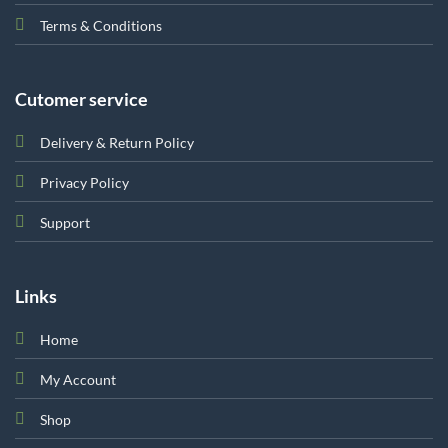
Terms & Conditions
Cutomer service
Delivery & Return Policy
Privacy Policy
Support
Links
Home
My Account
Shop