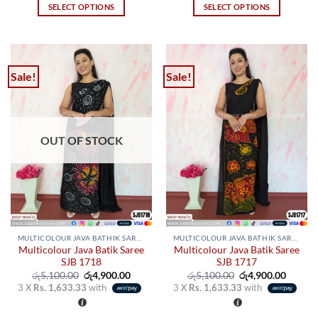
SELECT OPTIONS
SELECT OPTIONS
This
This
product
product
has
has
multiple
multiple
Sale!
Sale!
variants.
variants.
The
The
options
options
may
may
OUT OF STOCK
be
be
chosen
chosen
on
on
the
the
product
product
page
page
MULTICOLOUR JAVA BATHIK SAREES
MULTICOLOUR JAVA BATHIK SAREES
Multicolour Java Batik Saree
Multicolour Java Batik Saree
SJB 1718
SJB 1717
Original
Current
Original
Curren
රු
5,100.00
රු
4,900.00
රු
5,100.00
රු
4,900.00
price
price
price
price
3 X
Rs. 1,633.33
with
3 X
Rs. 1,633.33
with
was:
is:
was:
is:
රු5,100.00.
රු4,900.00.
රු5,100.00.
රු4,900