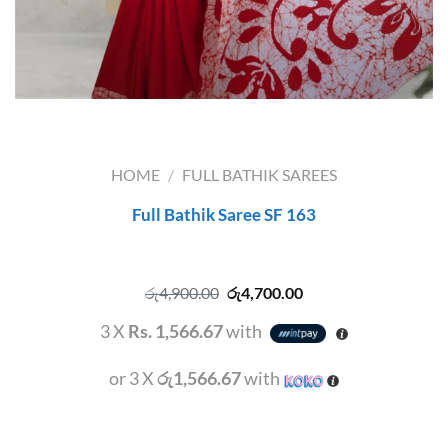
HOME
/
FULL BATHIK SAREES
Full Bathik Saree SF 163
Original
Current
රු
4,900.00
රු
4,700.00
price
price
was:
is:
3 X
Rs. 1,566.67
with
රු4,900.00.
රු4,700.00.
or 3 X
රු1,566.67
with