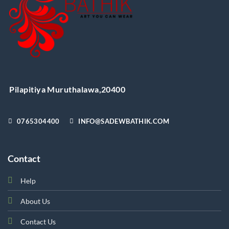
product
page
Pilapitiya Muruthalawa,20400
0765304400
INFO@SADEWBATHIK.COM
Contact
Help
About Us
Contact Us