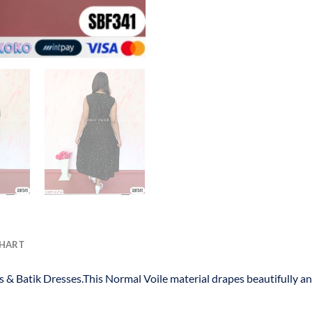
CHART
s & Batik Dresses.This Normal Voile material drapes beautifully a