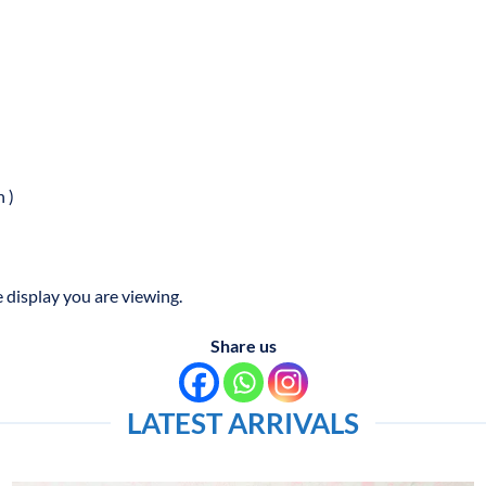
 )
 display you are viewing.
Share us
LATEST ARRIVALS