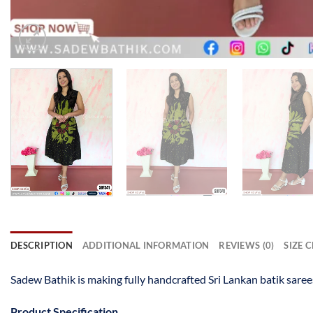
DESCRIPTION
ADDITIONAL INFORMATION
REVIEWS (0)
SIZE 
Sadew Bathik is making fully handcrafted Sri Lankan batik saree
Product Specification