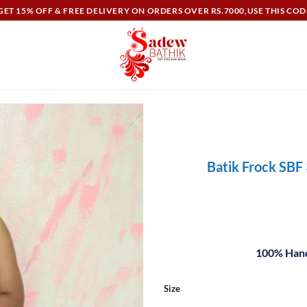
ET 15% OFF & FREE DELIVERY ON ORDERS OVER RS.7000,USE THIS COD
Batik Frock SBF
100% Hand
Size