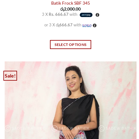
Batik Frock SBF 345
රු
2,000.00
3 X
Rs. 666.67
with
or 3 X
රු666.67
with
SELECT OPTIONS
This
product
has
multiple
Sale!
variants.
The
options
may
be
chosen
on
the
product