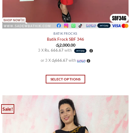
BATIK FROCKS
Batik Frock SBF 346
රු
2,000.00
3 X
Rs. 666.67
with
or 3 X
රු666.67
with
SELECT OPTIONS
This
product
has
multiple
Sale!
variants.
The
options