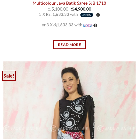
Multicolour Java Batik Saree SJB 1718
Original
Current
රු
5,100.00
රු
4,900.00
price
price
3 X
Rs. 1,633.33
with
was:
is:
රු5,100.00.
රු4,900.00.
or 3 X
රු1,633.33
with
READ MORE
Sale!