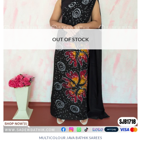
may
be
chosen
on
the
product
OUT OF STOCK
page
MULTICOLOUR JAVA BATHIK SAREES