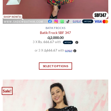
BATIK FROCKS
Batik Frock SBF 347
රු
2,000.00
3 X
Rs. 666.67
with
or 3 X
රු666.67
with
SELECT OPTIONS
This
product
has
multiple
Sale!
variants.
The
options