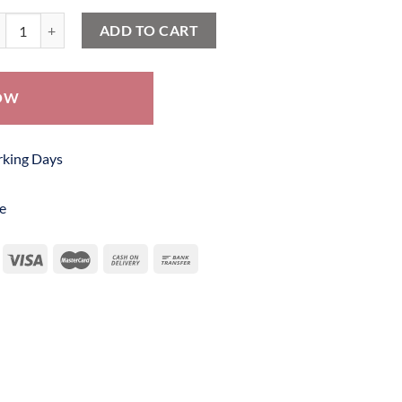
tik Frock SBF 341 quantity
ADD TO CART
OW
orking Days
e