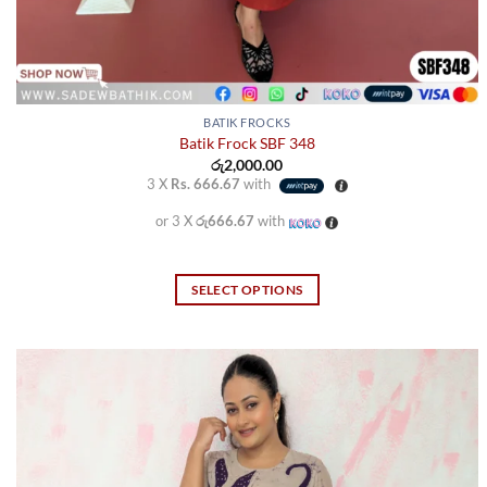
BATIK FROCKS
Batik Frock SBF 348
රු
2,000.00
3 X
Rs. 666.67
with
or 3 X
රු666.67
with
SELECT OPTIONS
This
product
has
multiple
variants.
The
options