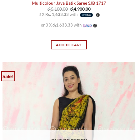
Multicolour Java Batik Saree SJB 1717
Original
Current
රු
5,100.00
රු
4,900.00
price
price
3 X
Rs. 1,633.33
with
was:
is:
රු5,100.00.
රු4,900.00.
or 3 X
රු1,633.33
with
ADD TO CART
Sale!