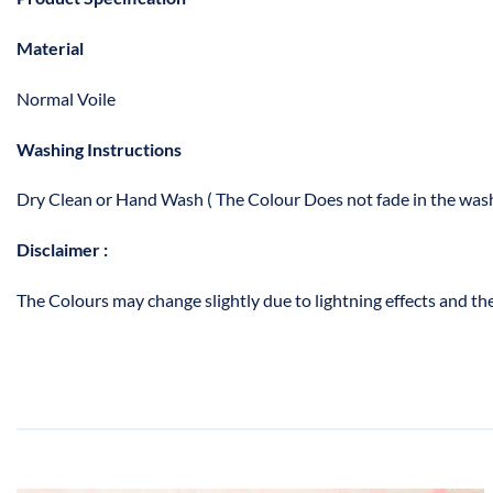
Material
Normal Voile
Washing Instructions
Dry Clean or Hand Wash ( The Colour Does not fade in the wash
Disclaimer :
The Colours may change slightly due to lightning effects and the