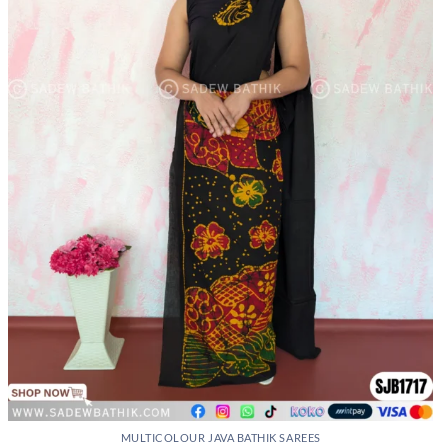
may
be
chosen
on
the
product
page
MULTICOLOUR JAVA BATHIK SAREES