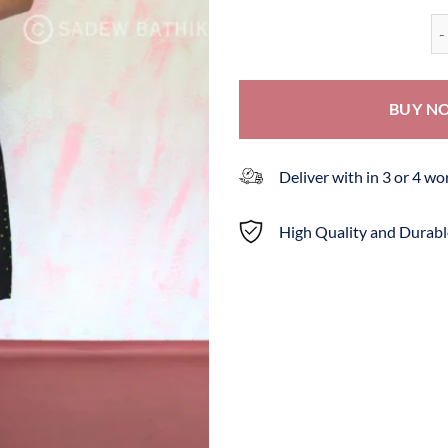
Ba
BUY N
Deliver with in 3 or 4 w
High Quality and Durabl