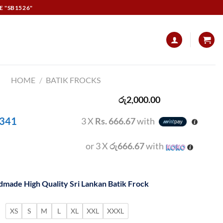
E "SB1526"
HOME
/
BATIK FROCKS
රු
2,000.00
 341
3 X
Rs. 666.67
with
or 3 X
රු666.67
with
made High Quality Sri Lankan Batik Frock
XS
S
M
L
XL
XXL
XXXL