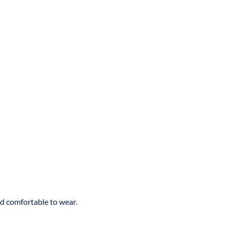
nd comfortable to wear.