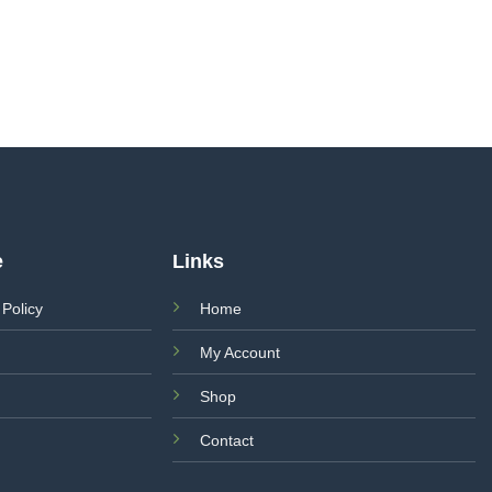
e
Links
 Policy
Home
My Account
Shop
Contact