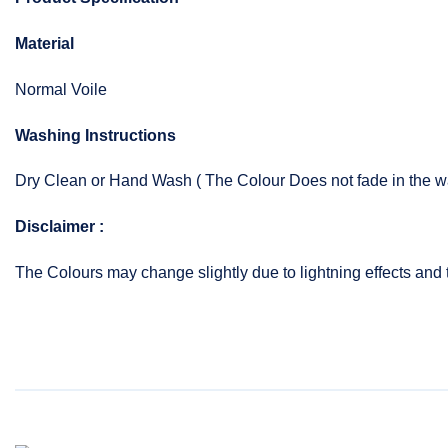
Material
Normal Voile
Washing Instructions
Dry Clean or Hand Wash ( The Colour Does not fade in the w
Disclaimer :
The Colours may change slightly due to lightning effects and 