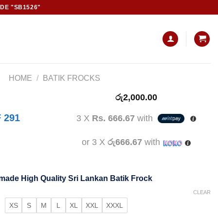
ODE "SB1526"
HOME
/
BATIK FROCKS
රු
2,000.00
 291
3 X
Rs. 666.67
with
or 3 X
රු666.67
with
ade High Quality Sri Lankan Batik Frock
CLEAR
XS
S
M
L
XL
XXL
XXXL