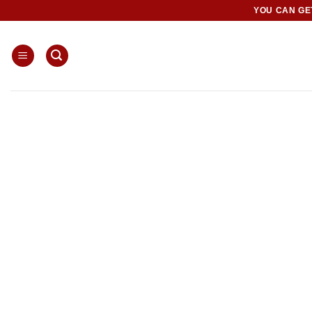
Skip
YOU CAN GET
to
content