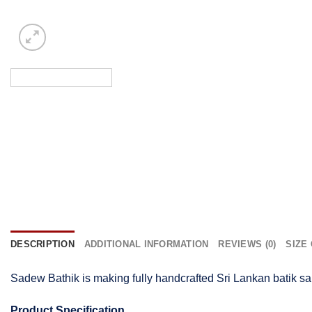
DESCRIPTION
ADDITIONAL INFORMATION
REVIEWS (0)
SIZE
Sadew Bathik is making fully handcrafted Sri Lankan batik sa
Product Specification