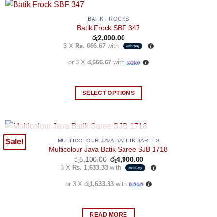
BATIK FROCKS
Batik Frock SBF 347
රු
2,000.00
3 X
Rs. 666.67
with
or 3 X
රු666.67
with
SELECT OPTIONS
This
product
has
multiple
OUT OF STOCK
Sale!
MULTICOLOUR JAVA BATHIK SAREES
Multicolour Java Batik Saree SJB 1718
variants.
Original
Current
රු
5,100.00
රු
4,900.00
The
price
price
3 X
Rs. 1,633.33
with
options
was:
is:
රු5,100.00.
රු4,900.00.
may
or 3 X
රු1,633.33
with
be
chosen
READ MORE
on