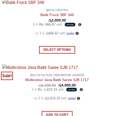
BATIK FROCKS
Batik Frock SBF 346
රු
2,000.00
3 X
Rs. 666.67
with
or 3 X
රු666.67
with
SELECT OPTIONS
This
product
has
multiple
Sale!
MULTICOLOUR JAVA BATHIK SAREES
Multicolour Java Batik Saree SJB 1717
variants.
Original
Current
රු
5,100.00
රු
4,900.00
The
price
price
3 X
Rs. 1,633.33
with
options
was:
is:
රු5,100.00.
රු4,900.00.
may
or 3 X
රු1,633.33
with
be
chosen
ADD TO CART
on