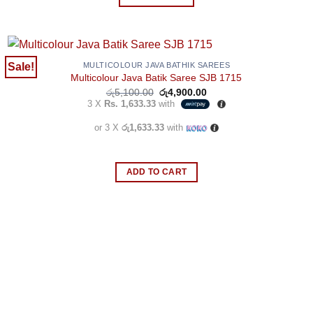
the
product
page
Sale!
MULTICOLOUR JAVA BATHIK SAREES
Multicolour Java Batik Saree SJB 1715
Original
Current
රු
5,100.00
රු
4,900.00
price
price
3 X
Rs. 1,633.33
with
was:
is:
රු5,100.00.
රු4,900.00.
or 3 X
රු1,633.33
with
ADD TO CART