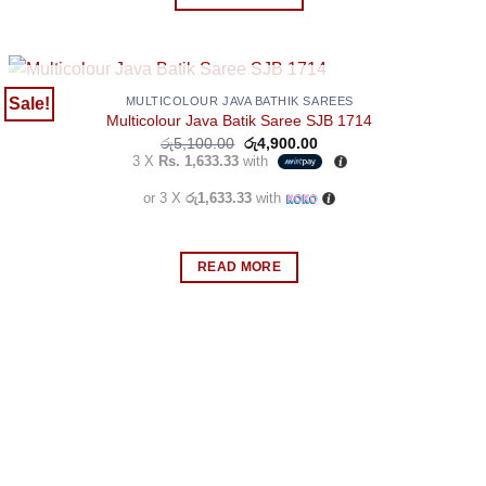
the
product
page
OUT OF STOCK
Sale!
MULTICOLOUR JAVA BATHIK SAREES
Multicolour Java Batik Saree SJB 1714
Original
Current
රු
5,100.00
රු
4,900.00
price
price
3 X
Rs. 1,633.33
with
was:
is:
රු5,100.00.
රු4,900.00.
or 3 X
රු1,633.33
with
READ MORE