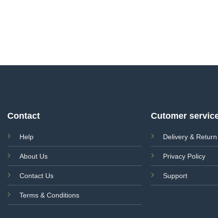
Contact
Cutomer servic
Help
Delivery & Return
About Us
Privacy Policy
Contact Us
Support
Terms & Conditions