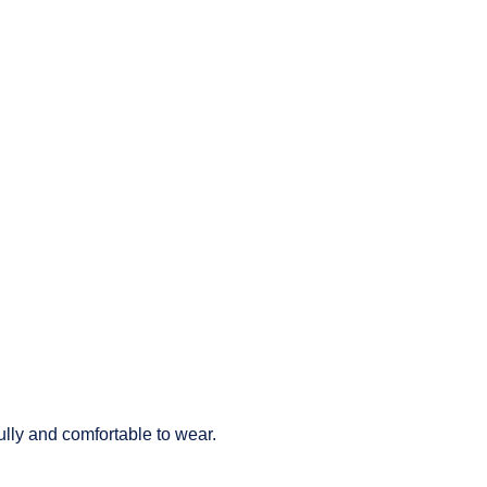
lly and comfortable to wear.