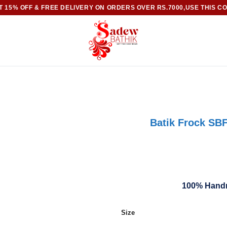
 15% OFF & FREE DELIVERY ON ORDERS OVER RS.7000,USE THIS C
Batik Frock SBF
100% Handm
Size