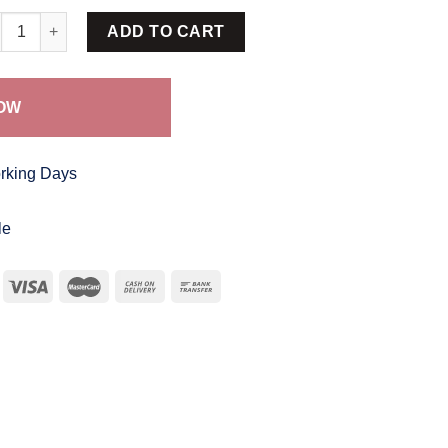
ik Frock SBF 291 quantity
ADD TO CART
OW
orking Days
le