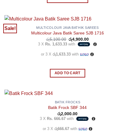
This
the
product
product
has
page
multiple
Sale!
MULTICOLOUR JAVA BATHIK SAREES
Multicolour Java Batik Saree SJB 1716
variants.
Original
Current
රු
5,100.00
රු
4,900.00
The
price
price
3 X
Rs. 1,633.33
with
options
was:
is:
රු5,100.00.
රු4,900.00.
may
or 3 X
රු1,633.33
with
be
chosen
ADD TO CART
on
the
product
page
BATIK FROCKS
Batik Frock SBF 344
රු
2,000.00
3 X
Rs. 666.67
with
or 3 X
රු666.67
with