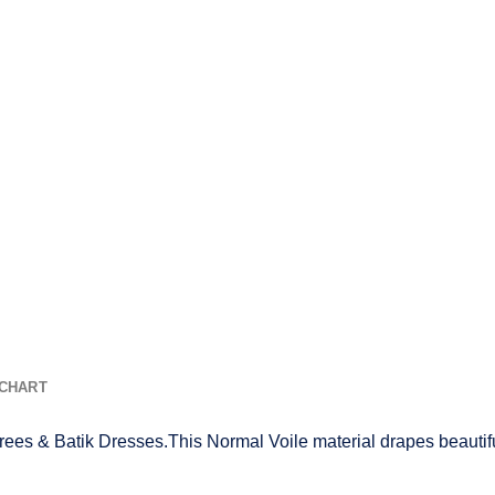
 CHART
rees & Batik Dresses.This Normal Voile material drapes beautifu