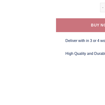
Bat
BUY N
Deliver with in 3 or 4 w
High Quality and Durab