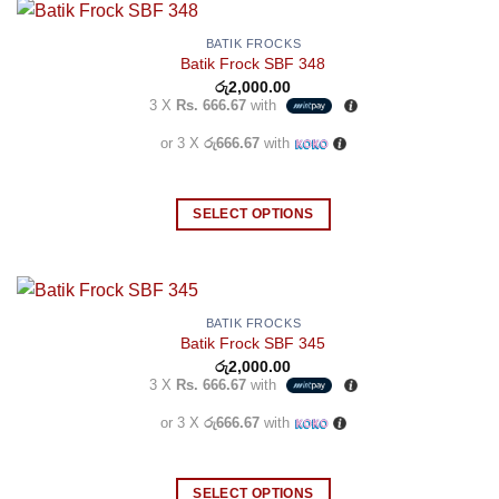
BATIK FROCKS
Batik Frock SBF 348
රු
2,000.00
3 X
Rs. 666.67
with
or 3 X
රු666.67
with
SELECT OPTIONS
This
product
has
multiple
BATIK FROCKS
Batik Frock SBF 345
variants.
රු
2,000.00
The
3 X
Rs. 666.67
with
options
may
or 3 X
රු666.67
with
be
chosen
SELECT OPTIONS
on