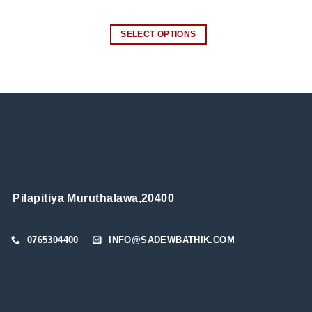
SELECT OPTIONS
This
product
has
multiple
variants.
The
options
may
be
chosen
Pilapitiya Muruthalawa,20400
on
the
0765304400
INFO@SADEWBATHIK.COM
product
page