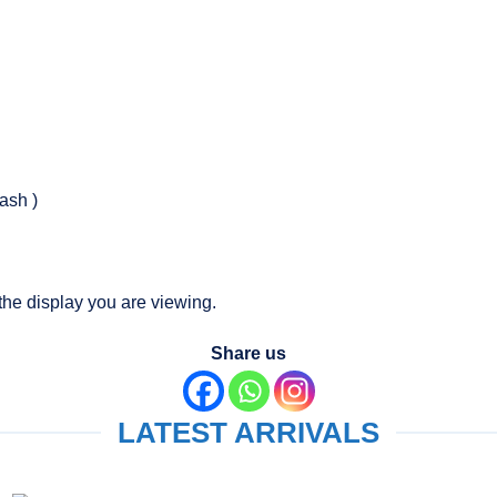
ash )
the display you are viewing.
Share us
LATEST ARRIVALS