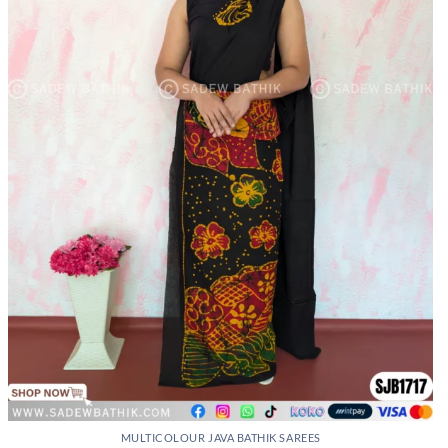
may
be
chosen
on
the
product
page
MULTICOLOUR JAVA BATHIK SAREES