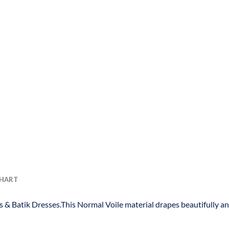
CHART
s & Batik Dresses.This Normal Voile material drapes beautifully a