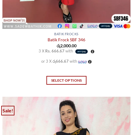
BATIK FROCKS
Batik Frock SBF 346
රු
2,000.00
3 X
Rs. 666.67
with
or 3 X
රු666.67
with
SELECT OPTIONS
This
product
has
multiple
Sale!
variants.
The
options