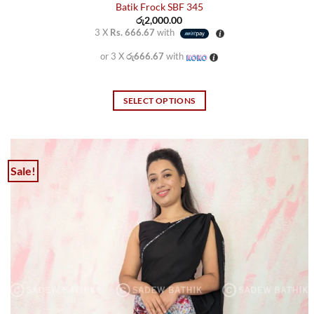
Batik Frock SBF 345
රු
2,000.00
3 X
Rs. 666.67
with
or 3 X
රු666.67
with
SELECT OPTIONS
This
product
has
multiple
Sale!
variants.
The
options
may
be
chosen
on
the
product