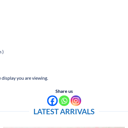
 )
 display you are viewing.
Share us
LATEST ARRIVALS