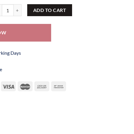
tik Frock SBF 237 quantity
ADD TO CART
OW
orking Days
e