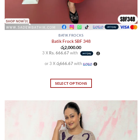
BATIK FROCKS
Batik Frock SBF 348
රු
2,000.00
3 X
Rs. 666.67
with
or 3 X
රු666.67
with
SELECT OPTIONS
This
product
has
multiple
variants.
The
options