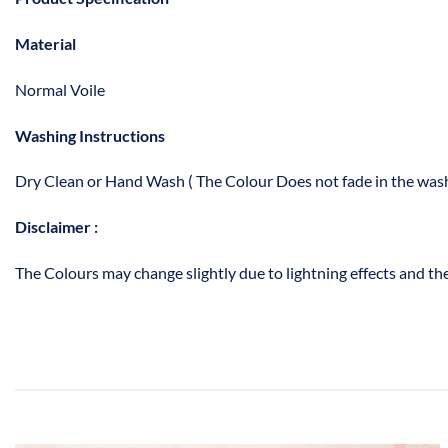
Material
Normal Voile
Washing Instructions
Dry Clean or Hand Wash ( The Colour Does not fade in the wash
Disclaimer :
The Colours may change slightly due to lightning effects and the