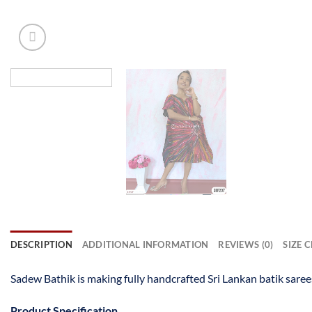
DESCRIPTION
ADDITIONAL INFORMATION
REVIEWS (0)
SIZE 
Sadew Bathik is making fully handcrafted Sri Lankan batik saree
Product Specification