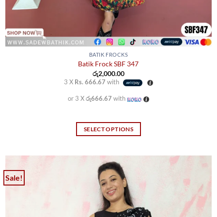
BATIK FROCKS
Batik Frock SBF 347
රු
2,000.00
3 X
Rs. 666.67
with
or 3 X
රු666.67
with
SELECT OPTIONS
This
product
has
multiple
Sale!
variants.
The
options