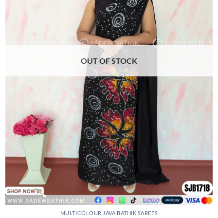
may
be
chosen
on
the
product
OUT OF STOCK
page
MULTICOLOUR JAVA BATHIK SAREES