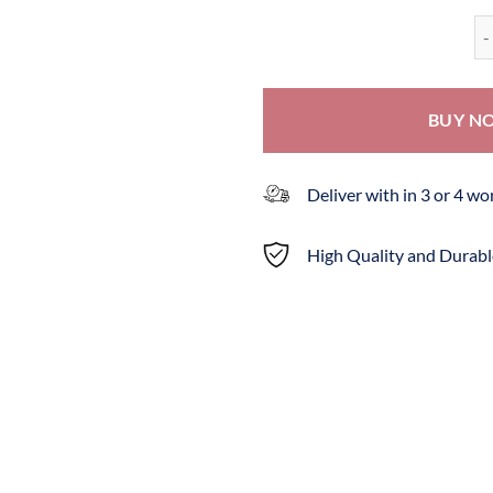
Ba
BUY N
Deliver with in 3 or 4 w
High Quality and Durabl