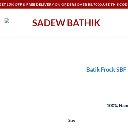
ET 15% OFF & FREE DELIVERY ON ORDERS OVER RS.7000,USE THIS COD
Batik Frock SBF
100% Hand
Size