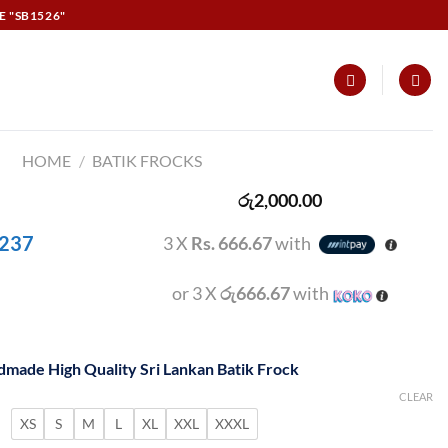
E "SB1526"
HOME
/
BATIK FROCKS
රු
2,000.00
 237
3 X
Rs. 666.67
with
or 3 X
රු666.67
with
made High Quality Sri Lankan Batik Frock
CLEAR
XS
S
M
L
XL
XXL
XXXL