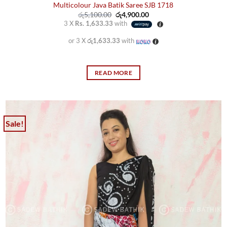
Multicolour Java Batik Saree SJB 1718
Original
Current
රු
5,100.00
රු
4,900.00
price
price
3 X
Rs. 1,633.33
with
was:
is:
රු5,100.00.
රු4,900.00.
or 3 X
රු1,633.33
with
READ MORE
Sale!