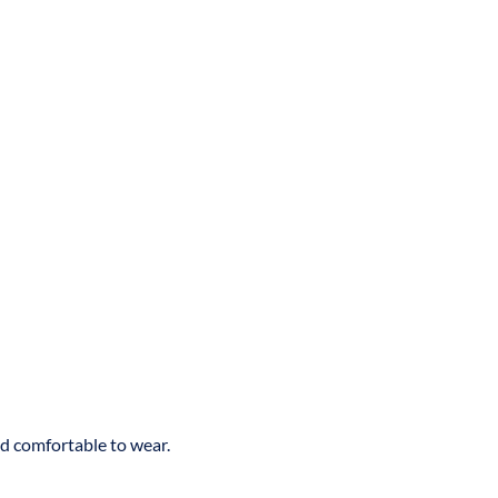
nd comfortable to wear.