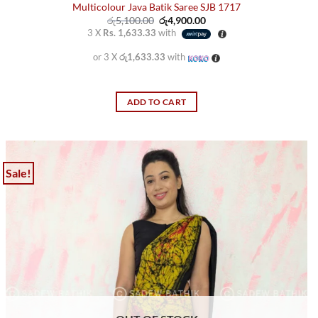
Multicolour Java Batik Saree SJB 1717
Original
Current
රු
5,100.00
රු
4,900.00
price
price
3 X
Rs. 1,633.33
with
was:
is:
රු5,100.00.
රු4,900.00.
or 3 X
රු1,633.33
with
ADD TO CART
Sale!