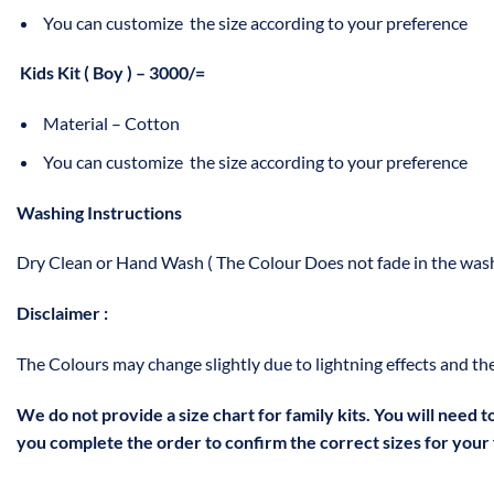
You can customize the size according to your preference
Kids Kit ( Boy ) – 3000/=
Material – Cotton
You can customize the size according to your preference
Washing Instructions
Dry Clean or Hand Wash ( The Colour Does not fade in the wash
Disclaimer :
The Colours may change slightly due to lightning effects and the
We do not provide a size chart for family kits. You will need 
you complete the order to confirm the correct sizes for your f