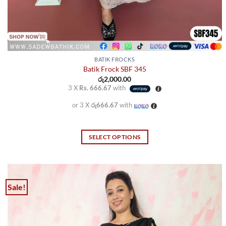
BATIK FROCKS
Batik Frock SBF 345
රු
2,000.00
3 X
Rs. 666.67
with
or 3 X
රු666.67
with
SELECT OPTIONS
This
product
has
multiple
Sale!
variants.
The
options