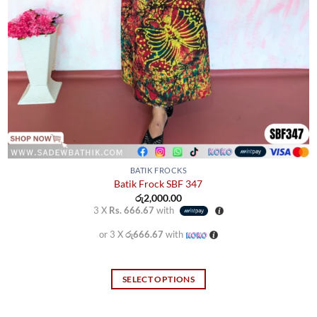
BATIK FROCKS
Batik Frock SBF 347
රු
2,000.00
3 X
Rs. 666.67
with
or 3 X
රු666.67
with
SELECT OPTIONS
This
product