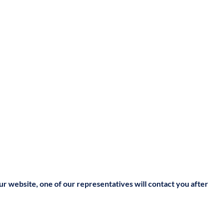
our website, one of our representatives will contact you after