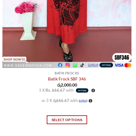
BATIK FROCKS
Batik Frock SBF 346
රු
2,000.00
3 X
Rs. 666.67
with
or 3 X
රු666.67
with
SELECT OPTIONS
This
product