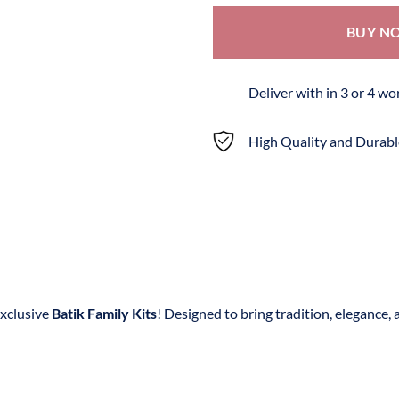
BUY N
Deliver with in 3 or 4 w
High Quality and Durabl
exclusive
Batik Family Kits
! Designed to bring tradition, elegance, 