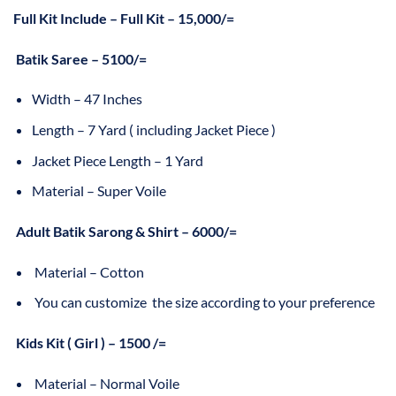
Full Kit Include – Full Kit – 15,000/=
Batik Saree – 5100/=
Width – 47 Inches
Length – 7 Yard ( including Jacket Piece )
Jacket Piece Length – 1 Yard
Material – Super Voile
Adult Batik Sarong & Shirt – 6000/=
Material – Cotton
You can customize the size according to your preference
Kids Kit ( Girl ) – 1500 /=
Material – Normal Voile