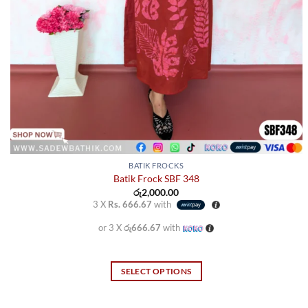
BATIK FROCKS
Batik Frock SBF 348
රු
2,000.00
3 X
Rs. 666.67
with
or 3 X
රු666.67
with
SELECT OPTIONS
This
product