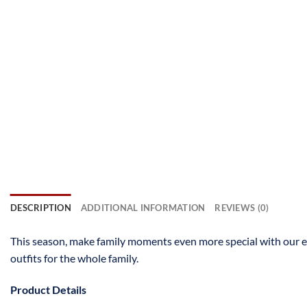
DESCRIPTION
ADDITIONAL INFORMATION
REVIEWS (0)
This season, make family moments even more special with our 
outfits for the whole family.
Product Details