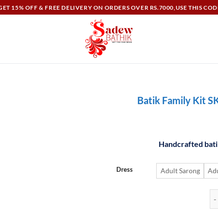
ET 15% OFF & FREE DELIVERY ON ORDERS OVER RS.7000,USE THIS COD
Batik Family Kit S
Handcrafted batik
Dress
Adult Sarong
Adu
Ba