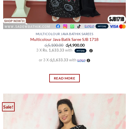
MULTICOLOUR JAVA BATHIK SAREES
Multicolour Java Batik Saree SJB 1718
Original
Current
රු
5,100.00
රු
4,900.00
price
price
3 X
Rs. 1,633.33
with
was:
is:
රු5,100.00.
රු4,900.00.
or 3 X
රු1,633.33
with
READ MORE
Sale!