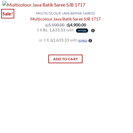
has
multiple
Sale!
MULTICOLOUR JAVA BATHIK SAREES
variants.
Multicolour Java Batik Saree SJB 1717
Original
Current
රු
5,100.00
රු
4,900.00
The
price
price
3 X
Rs. 1,633.33
with
options
was:
is:
රු5,100.00.
රු4,900.00.
may
or 3 X
රු1,633.33
with
be
chosen
ADD TO CART
on
the
product
page