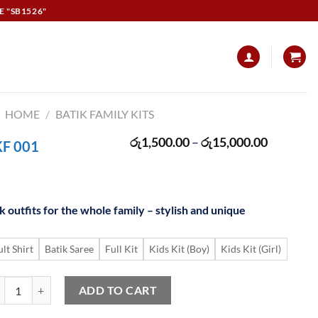
E "SB1526"
HOME
/
BATIK FAMILY KITS
Price
රු
1,500.00
–
රු
15,000.00
KF 001
range:
රු1,500.
through
රු15,000
 outfits for the whole family – stylish and unique
lt Shirt
Batik Saree
Full Kit
Kids Kit (Boy)
Kids Kit (Girl)
tik Family Kit SKF 001 quantity
ADD TO CART