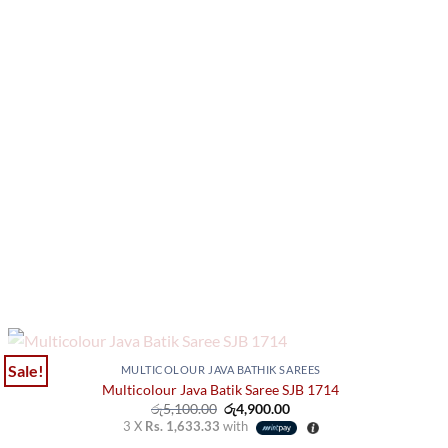
OUT OF STOCK
Sale!
MULTICOLOUR JAVA BATHIK SAREES
Multicolour Java Batik Saree SJB 1714
Original
Current
රු
5,100.00
රු
4,900.00
price
price
3 X
Rs. 1,633.33
with
was:
is: