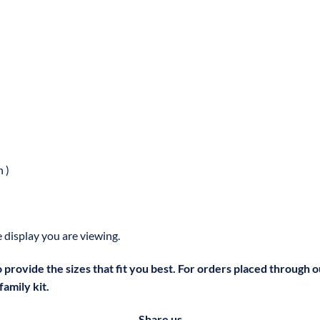
 )
 display you are viewing.
to provide the sizes that fit you best. For orders placed through 
amily kit.
Share us