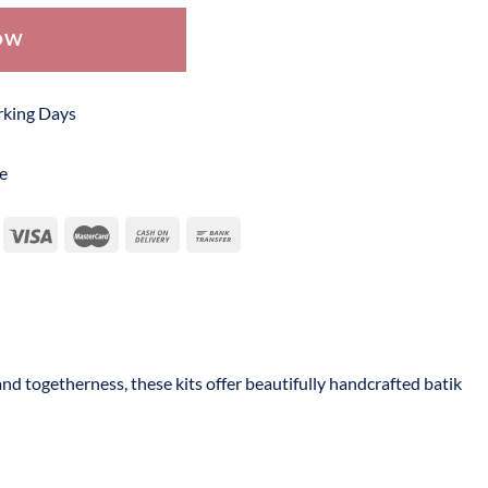
OW
orking Days
e
and togetherness, these kits offer beautifully handcrafted batik