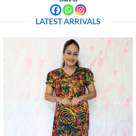
LATEST ARRIVALS