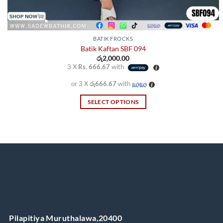
BATIK FROCKS
Batik Kaftan SBF 094
රු
2,000.00
3 X
Rs. 666.67
with
or 3 X
රු666.67
with
SELECT OPTIONS
This
product
has
multiple
variants.
The
options
may
be
chosen
Pilapitiya Muruthalawa,20400