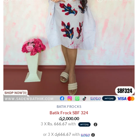
BATIK FROCKS
Batik Frock SBF 324
රු
2,000.00
3 X
Rs. 666.67
with
or 3 X
රු666.67
with