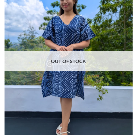
OUT OF STOCK