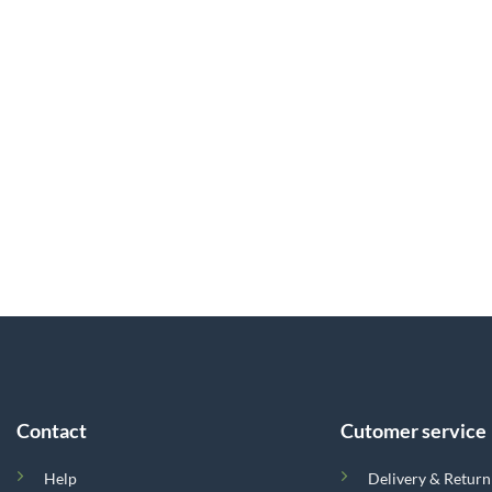
Contact
Cutomer service
Help
Delivery & Return