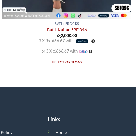
BATIK FROCKS
Batik Kaftan SBF 096
රු
2,000.00
3 X
Rs. 666.67
with
or 3 X
රු666.67
with
SELECT OPTIONS
This
product
has
multiple
variants.
The
options
Links
may
be
 Policy
Home
chosen