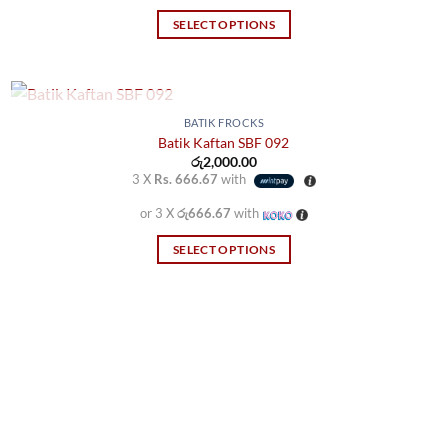
SELECT OPTIONS
This
product
has
multiple
OUT OF STOCK
BATIK FROCKS
variants.
Batik Kaftan SBF 092
රු
2,000.00
The
3 X
Rs. 666.67
with
options
may
or 3 X
රු666.67
with
be
SELECT OPTIONS
chosen
This
on
product
the
has
product
multiple
page
variants.
The
options
may