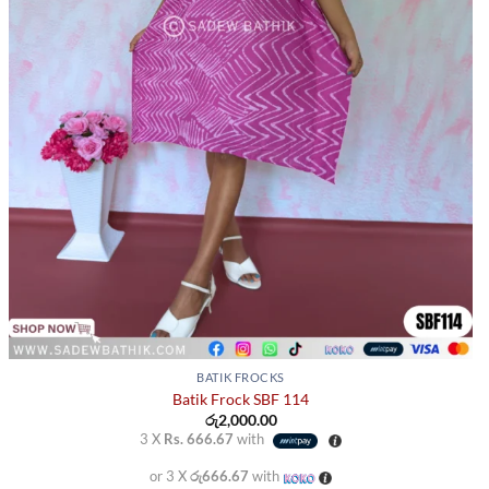
BATIK FROCKS
Batik Frock SBF 114
රු
2,000.00
3 X
Rs. 666.67
with
or 3 X
රු666.67
with