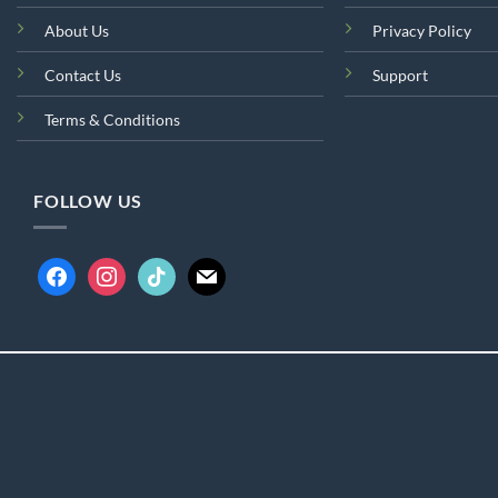
About Us
Privacy Policy
Contact Us
Support
Terms & Conditions
FOLLOW US
facebook
instagram
tiktok
mail