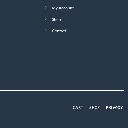
on
My Account
the
product
Shop
page
Contact
CART
SHOP
PRIVACY