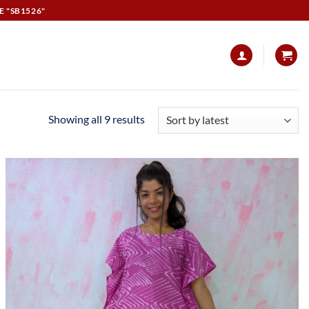
E "SB1526"
Showing all 9 results