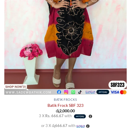
BATIK FROCKS
Batik Frock SBF 323
රු
2,000.00
3 X
Rs. 666.67
with
or 3 X
රු666.67
with