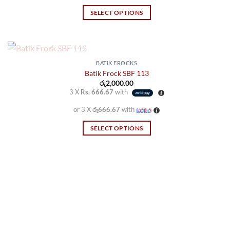
SELECT OPTIONS
This
product
has
multiple
OUT OF STOCK
BATIK FROCKS
variants.
Batik Frock SBF 113
රු
2,000.00
The
3 X
Rs. 666.67
with
options
may
or 3 X
රු666.67
with
be
SELECT OPTIONS
chosen
This
on
product
the
has
product
multiple
page
variants.
The
options
may