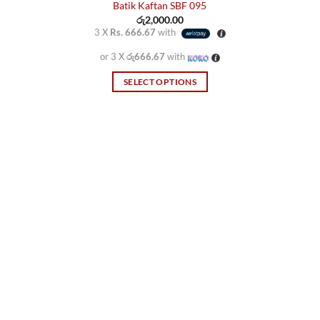
Batik Kaftan SBF 095
රු
2,000.00
3 X
Rs. 666.67
with
or 3 X
රු666.67
with
SELECT OPTIONS
This
product
has
multiple
variants.
The
options
may
be
chosen
on
the
product
page