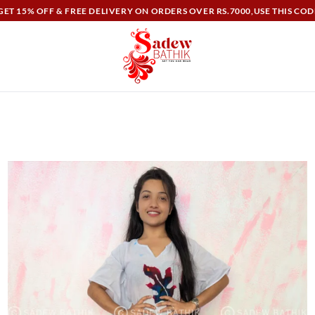
ET 15% OFF & FREE DELIVERY ON ORDERS OVER RS.7000,USE THIS COD