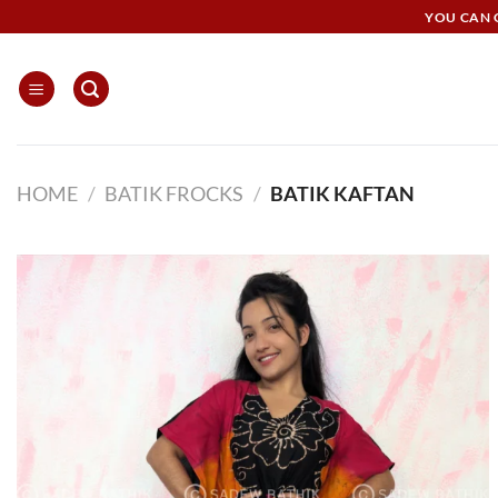
Skip
YOU CAN G
to
content
HOME
/
BATIK FROCKS
/
BATIK KAFTAN