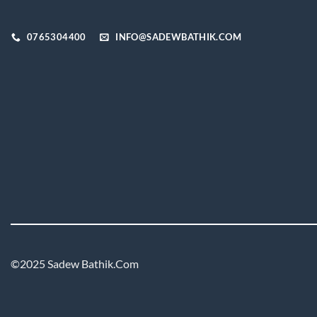
on
the
0765304400
INFO@SADEWBATHIK.COM
product
page
©2025 Sadew Bathik.Com