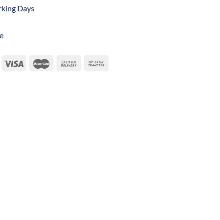
orking Days
e