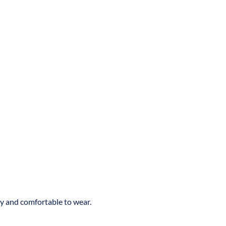
ly and comfortable to wear.