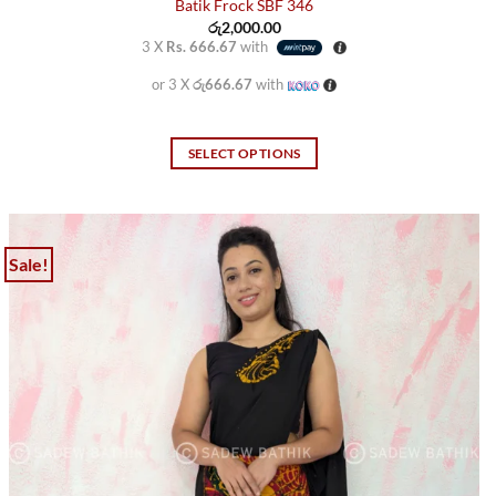
Batik Frock SBF 346
රු
2,000.00
3 X
Rs. 666.67
with
or 3 X
රු666.67
with
SELECT OPTIONS
This
product
has
multiple
Sale!
variants.
The
options
may
be
chosen
on
the
product