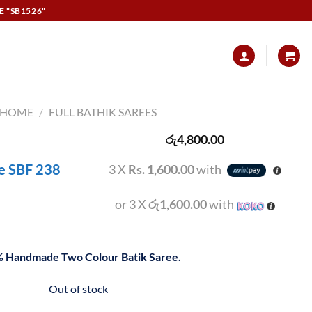
E "SB1526"
HOME
/
FULL BATHIK SAREES
රු
4,800.00
ee SBF 238
3 X
Rs. 1,600.00
with
or 3 X
රු1,600.00
with
 Handmade Two Colour Batik Saree.
Out of stock