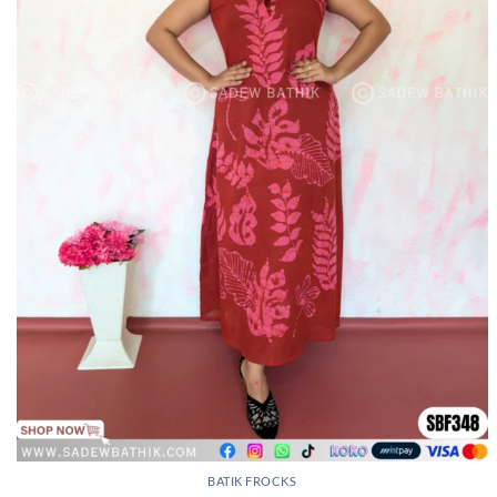
BATIK FROCKS