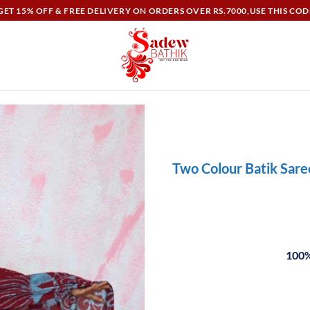
ET 15% OFF & FREE DELIVERY ON ORDERS OVER RS.7000,USE THIS COD
Two Colour Batik Sar
100%