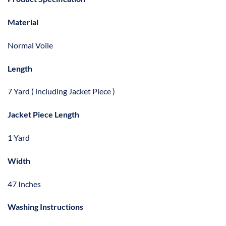
Material
Normal Voile
Length
7 Yard ( including Jacket Piece )
Jacket Piece Length
1 Yard
Width
47 Inches
Washing Instructions