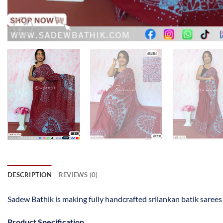
DESCRIPTION
REVIEWS (0)
Sadew Bathik is making fully handcrafted srilankan batik saree
Product Specification