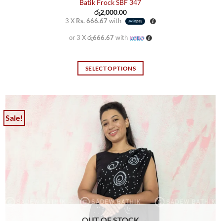
Batik Frock SBF 347
රු
2,000.00
3 X
Rs. 666.67
with
or 3 X
රු666.67
with
SELECT OPTIONS
This
product
has
multiple
Sale!
variants.
The
options
may
be
chosen
on
the
product
OUT OF STOCK