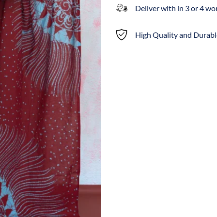
Deliver with in 3 or 4 w
High Quality and Durabl