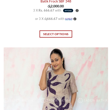
Batik Frock SBF 348
රු
2,000.00
3 X
Rs. 666.67
with
or 3 X
රු666.67
with
SELECT OPTIONS
This
product
has
multiple
variants.
The
options
may
be
chosen
on
the
product