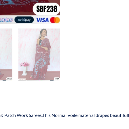
s & Patch Work Sarees.This Normal Voile material drapes beautiful