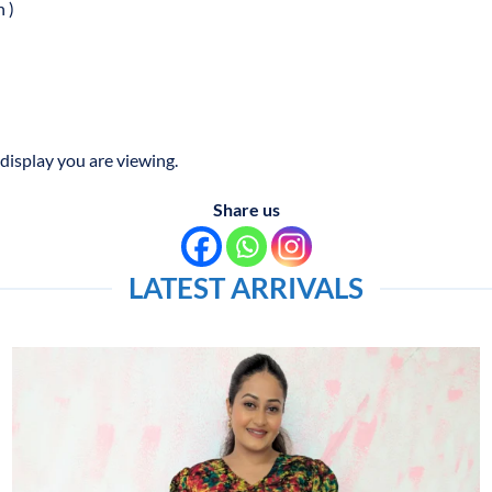
 )
display you are viewing.
Share us
LATEST ARRIVALS