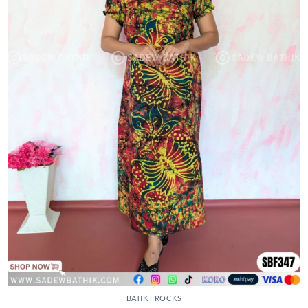
BATIK FROCKS