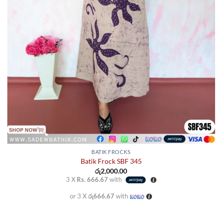
page
BATIK FROCKS
Batik Frock SBF 345
රු
2,000.00
3 X
Rs. 666.67
with
or 3 X
රු666.67
with