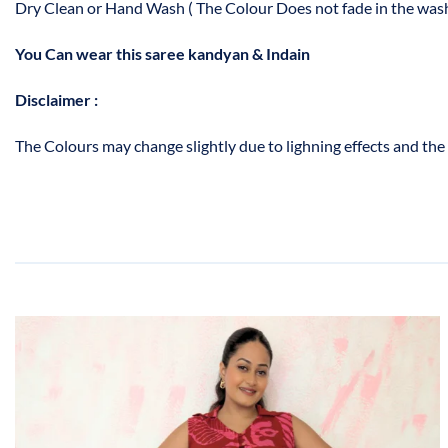
Dry Clean or Hand Wash ( The Colour Does not fade in the wash
You Can wear this saree kandyan & Indain
Disclaimer :
The Colours may change slightly due to lighning effects and the 