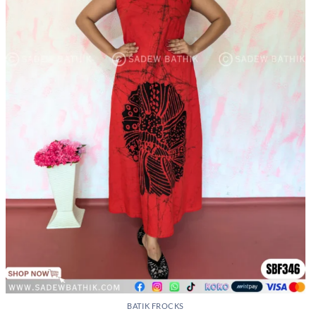
BATIK FROCKS