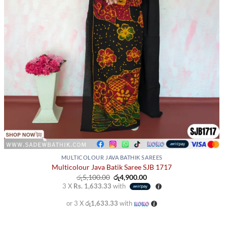
page
MULTICOLOUR JAVA BATHIK SAREES
Multicolour Java Batik Saree SJB 1717
Original
Current
රු
5,100.00
රු
4,900.00
price
price
3 X
Rs. 1,633.33
with
was:
is:
රු5,100.00.
රු4,900.00.
or 3 X
රු1,633.33
with