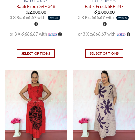
BATIK FROCKS
BATIK FROCKS
Batik Frock SBF 348
Batik Frock SBF 347
රු
2,000.00
රු
2,000.00
3 X
Rs. 666.67
with
3 X
Rs. 666.67
with
or 3 X
රු666.67
with
or 3 X
රු666.67
with
SELECT OPTIONS
SELECT OPTIONS
This
This
product
product
has
has
multiple
multiple
variants.
variants.
The
The
options
options
may
may
be
be
chosen
chosen
on
on
the
the
product
product