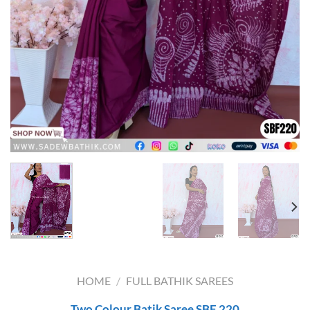
HOME
/
FULL BATHIK SAREES
Two Colour Batik Saree SBF 220