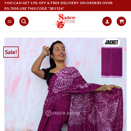
Skip
YOU CAN GET 15% OFF & FREE DELIVERY ON ORDERS OVER
RS.7000,USE THIS CODE "SB1526"
to
content
Sale!