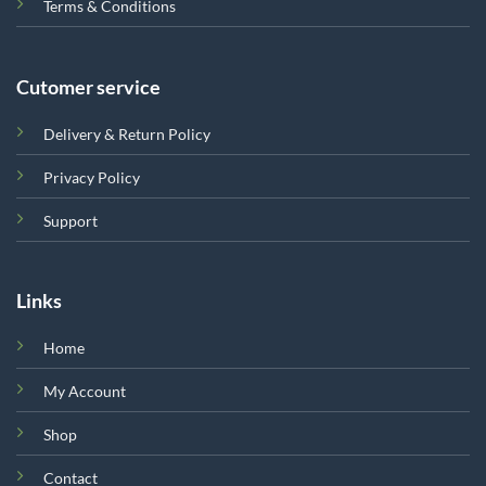
Terms & Conditions
Cutomer service
Delivery & Return Policy
Privacy Policy
Support
Links
Home
My Account
Shop
Contact