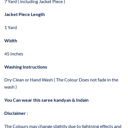
7 Yard ( including Jacket Piece )
Jacket Piece Length
1 Yard
Width
45 Inches
Washing Instructions
Dry Clean or Hand Wash ( The Colour Does not fade in the
wash )
You Can wear this saree kandyan & Indain
Disclaimer :
The Colours may change slightly due to lightning effects and