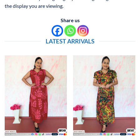
the display you are viewing.
Share us
LATEST ARRIVALS