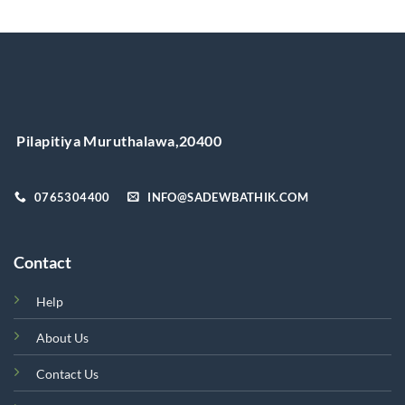
has
multiple
variants.
The
options
may
be
chosen
Pilapitiya Muruthalawa,20400
on
the
product
0765304400
INFO@SADEWBATHIK.COM
page
Contact
Help
About Us
Contact Us