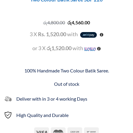
Original
Current
රු
4,800.00
රු
4,560.00
price
price
was:
is:
3 X
Rs. 1,520.00
with
රු4,800.00.
රු4,560.00.
or 3 X
රු1,520.00
with
100% Handmade Two Colour Batik Saree.
Out of stock
Deliver with in 3 or 4 working Days
High Quality and Durable