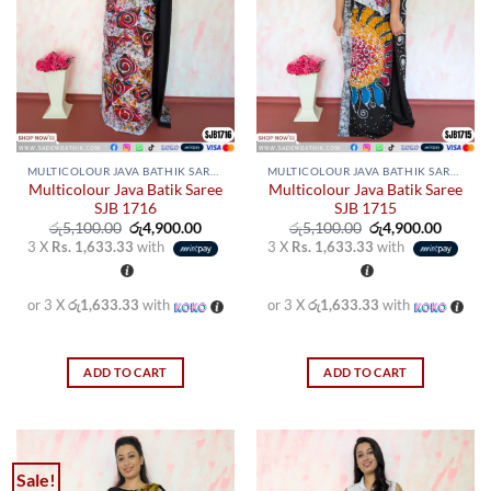
MULTICOLOUR JAVA BATHIK SAREES
MULTICOLOUR JAVA BATHIK SAREES
Multicolour Java Batik Saree
Multicolour Java Batik Saree
SJB 1716
SJB 1715
Original
Current
Original
Curren
රු
5,100.00
රු
4,900.00
රු
5,100.00
රු
4,900.00
price
price
price
price
3 X
Rs. 1,633.33
with
3 X
Rs. 1,633.33
with
was:
is:
was:
is:
රු5,100.00.
රු4,900.00.
රු5,100.00.
රු4,900
or 3 X
රු1,633.33
with
or 3 X
රු1,633.33
with
ADD TO CART
ADD TO CART
Sale!