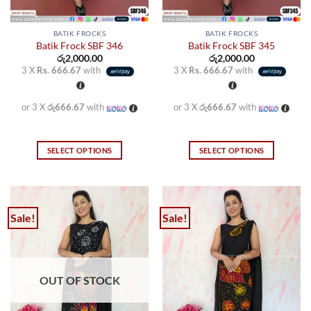
page
page
BATIK FROCKS
BATIK FROCKS
Batik Frock SBF 346
Batik Frock SBF 345
රු
2,000.00
රු
2,000.00
3 X
Rs. 666.67
with
3 X
Rs. 666.67
with
or 3 X
රු666.67
with
or 3 X
රු666.67
with
SELECT OPTIONS
SELECT OPTIONS
This
This
product
product
has
has
multiple
multiple
Sale!
Sale!
variants.
variants.
The
The
options
options
may
may
OUT OF STOCK
be
be
chosen
chosen