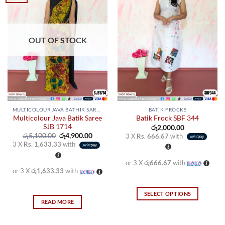
OUT OF STOCK
MULTICOLOUR JAVA BATHIK SAREES
BATIK FROCKS
Multicolour Java Batik Saree
Batik Frock SBF 344
SJB 1714
රු
2,000.00
Original
Current
රු
5,100.00
රු
4,900.00
3 X
Rs. 666.67
with
price
price
3 X
Rs. 1,633.33
with
was:
is:
රු5,100.00.
රු4,900.00.
or 3 X
රු666.67
with
or 3 X
රු1,633.33
with
SELECT OPTIONS
READ MORE
This
product