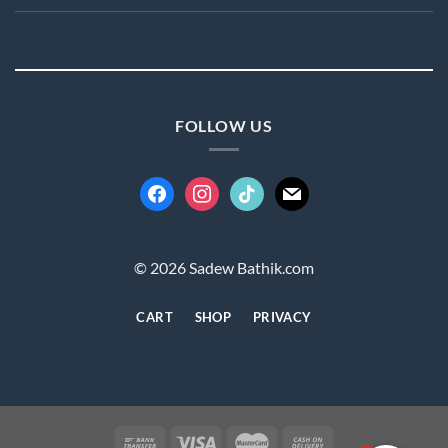
FOLLOW US
facebook
instagram
tiktok
mail
© 2026 Sadew Bathik.com
CART
SHOP
PRIVACY