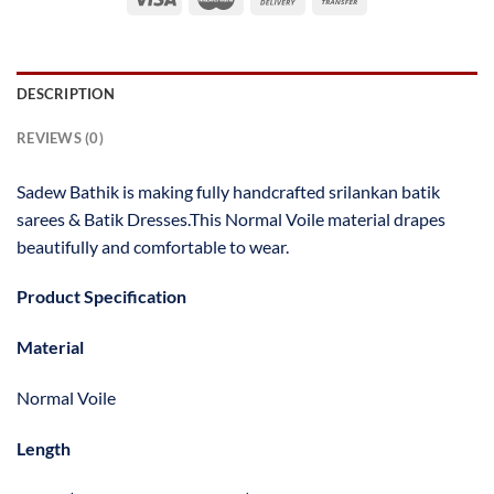
DESCRIPTION
REVIEWS (0)
Sadew Bathik is making fully handcrafted srilankan batik
sarees & Batik Dresses.This Normal Voile material drapes
beautifully and comfortable to wear.
Product Specification
Material
Normal Voile
Length