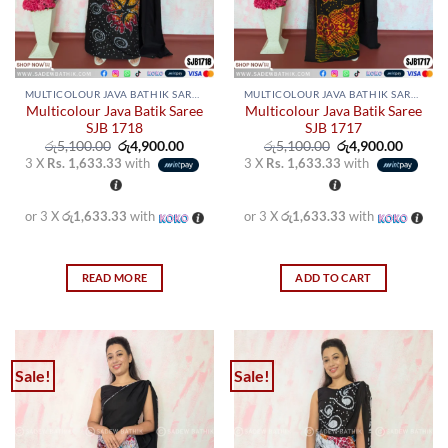
on
on
the
the
product
product
page
page
MULTICOLOUR JAVA BATHIK SAREES
MULTICOLOUR JAVA BATHIK SAREES
Multicolour Java Batik Saree
Multicolour Java Batik Saree
SJB 1718
SJB 1717
Original
Current
Original
Curren
රු
5,100.00
රු
4,900.00
රු
5,100.00
රු
4,900.00
price
price
price
price
3 X
Rs. 1,633.33
with
3 X
Rs. 1,633.33
with
was:
is:
was:
is:
රු5,100.00.
රු4,900.00.
රු5,100.00.
රු4,900
or 3 X
රු1,633.33
with
or 3 X
රු1,633.33
with
READ MORE
ADD TO CART
Sale!
Sale!